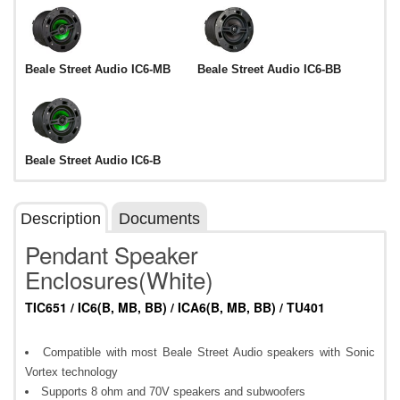
Beale Street Audio IC6-MB
Beale Street Audio IC6-BB
Beale Street Audio IC6-B
Description
Documents
Pendant Speaker
Enclosures(White)
TIC651 / IC6(B, MB, BB) / ICA6(B, MB, BB) / TU401
Compatible with most Beale Street Audio speakers with Sonic
Vortex technology
Supports 8 ohm and 70V speakers and subwoofers