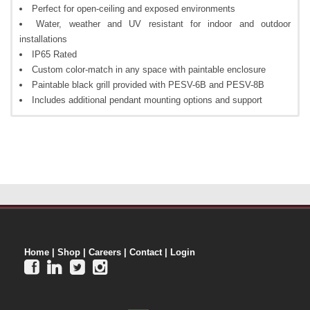
Perfect for open-ceiling and exposed environments
Water, weather and UV resistant for indoor and outdoor
installations
IP65 Rated
Custom color-match in any space with paintable enclosure
Paintable black grill provided with PESV-6B and PESV-8B
Includes additional pendant mounting options and support
Home
|
Shop
|
Careers
|
Contact
|
Login



