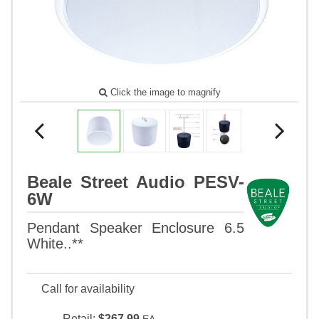
Click the image to magnify
Beale Street Audio PESV-
6W
Pendant Speaker Enclosure 6.5
White..**
Call for availability
Retail:
$267.99