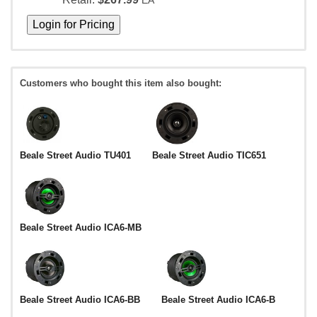
EA
Customers who bought this item also bought:
Beale Street Audio TU401
Beale Street Audio TIC651
Beale Street Audio ICA6-MB
Beale Street Audio ICA6-BB
Beale Street Audio ICA6-B