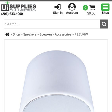
Togg
0
men
Sign In
Account
Shop
$0.00
(201) 633-4000
Sear
>
Shop
>
Speakers
>
Speakers - Accessories
>
PESV-6W