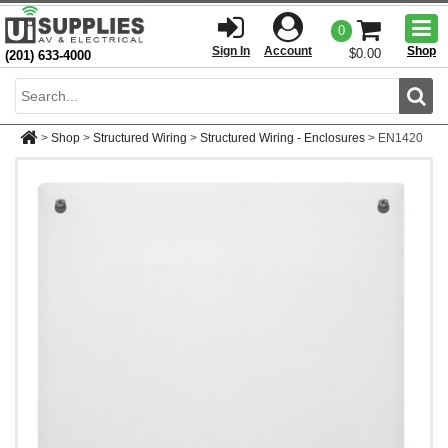
Togg
0
men
Sign In
Account
Shop
$0.00
(201) 633-4000
Sear
>
Shop
>
Structured Wiring
>
Structured Wiring - Enclosures
>
EN1420