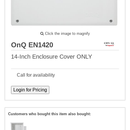
Click the image to magnify
OnQ EN1420
14-Inch Enclosure Cover ONLY
Call for availability
Customers who bought this item also bought: