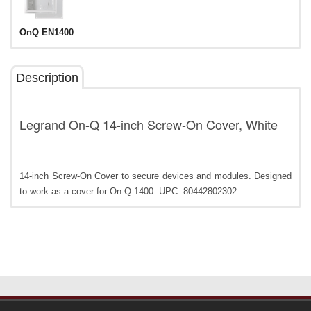
OnQ EN1400
Description
Legrand On-Q 14-inch Screw-On Cover, White
14-inch Screw-On Cover to secure devices and modules. Designed
to work as a cover for On-Q 1400. UPC: 80442802302.