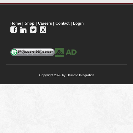
Home
|
Shop
|
Careers
|
Contact
|
Login




Copyright 2026 by Ultimate Integration