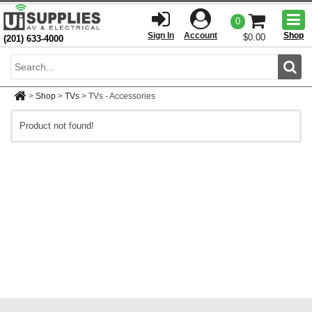
Togg
0
men
Sign In
Account
Shop
$0.00
(201) 633-4000
Sear
>
Shop
>
TVs
>
TVs - Accessories
Product not found!