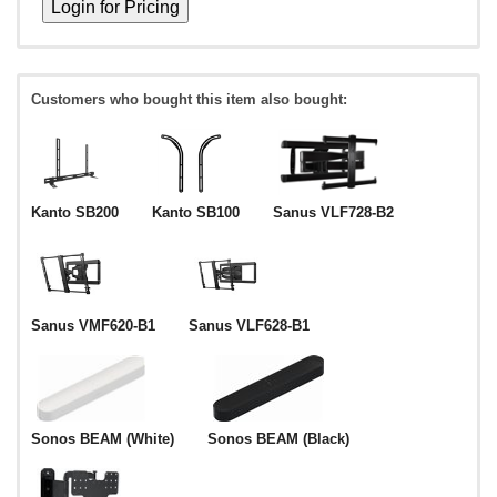
Customers who bought this item also bought:
Kanto SB200
Kanto SB100
Sanus VLF728-B2
Sanus VMF620-B1
Sanus VLF628-B1
Sonos BEAM (White)
Sonos BEAM (Black)