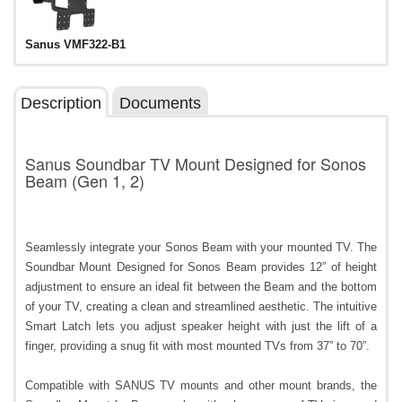
Sanus VMF322-B1
Description
Documents
Sanus Soundbar TV Mount Designed for Sonos
Beam (Gen 1, 2)
Seamlessly integrate your Sonos Beam with your mounted TV. The
Soundbar Mount Designed for Sonos Beam provides 12” of height
adjustment to ensure an ideal fit between the Beam and the bottom
of your TV, creating a clean and streamlined aesthetic. The intuitive
Smart Latch lets you adjust speaker height with just the lift of a
finger, providing a snug fit with most mounted TVs from 37” to 70”.
Compatible with SANUS TV mounts and other mount brands, the