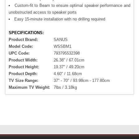
Custom-fit to Beam to ensure optimal speaker performance and
unobstructed access to speaker ports
Easy 15-minute installation with no drilling required
SPECIFICATIONS:
Product Brand:
SANUS
Model Code:
WSSBM1
UPC Code:
793795532398
Product Width:
26.38" / 67.01cm
Product Height:
19.37" / 49.20cm
Product Depth:
4.60" / 11.68cm
TV Size Range:
37" - 70" / 93.98cm - 177.80cm
Maximum TV Weight:
7lbs / 3.18kg