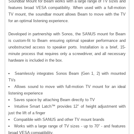
Soundbar Mount for Beam works with a large range of TV sizes and
features broad VESA compatibility. When used with a full-motion
TV mount, the soundbar mount allows Beam to move with the TV
for an optimal listening experience.
Developed in partnership with Sonos, the SANUS mount for Beam
is custom-fit to Beam ensuring optimal speaker performance and
unobstructed access to speaker ports. Installation is a brief, 15-
minute process that requires only a screwdriver, and all necessary
hardware is included in the box.
Seamlessly integrates Sonos Beam (Gen 1, 2) with mounted
TVs
Allows sound to move with full-motion TV mount for an ideal
listening experience
Saves space by attaching Beam directly to TV
Intuitive Smart Latch™ provides 12" of height adjustment with
just the lift of a finger
Compatible with SANUS and other TV mount brands
Works with a large range of TV sizes - up to 70" - and features
broad VESA compatibility.