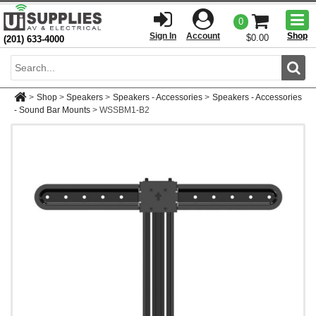
Togg
0
men
Sign In
Account
Shop
$0.00
(201) 633-4000
Sear
>
Shop
>
Speakers
>
Speakers - Accessories
>
Speakers - Accessories
- Sound Bar Mounts
>
WSSBM1-B2