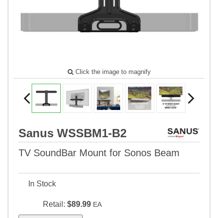
Click the image to magnify
Sanus WSSBM1-B2
TV SoundBar Mount for Sonos Beam
In Stock
Retail:
$89.99
EA