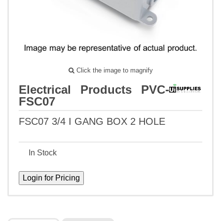
Click the image to magnify
Electrical Products PVC-
FSC07
FSC07 3/4 I GANG BOX 2 HOLE
In Stock