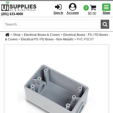
Togg
0
men
Sign In
Account
Shop
$0.00
(201) 633-4000
Sear
>
Shop
>
Electrical Boxes & Covers
>
Electrical Boxes - FS / FD Boxes
& Covers
>
Electrical FS / FD Boxes - Non-Metallic
>
PVC-FSC07