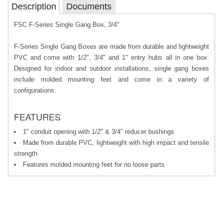
Description
Documents
FSC F-Series Single Gang Box, 3/4"
F-Series Single Gang Boxes are made from durable and lightweight
PVC and come with 1/2", 3/4" and 1" entry hubs all in one box.
Designed for indoor and outdoor installations, single gang boxes
include molded mounting feet and come in a variety of
configurations.
FEATURES
1" conduit opening with 1/2" & 3/4" reducer bushings
Made from durable PVC, lightweight with high impact and tensile
strength
Features molded mounting feet for no loose parts