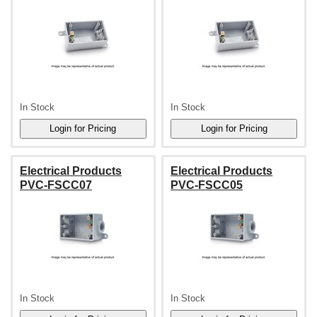
In Stock
In Stock
Electrical Products
Electrical Products
PVC-FSCC07
PVC-FSCC05
In Stock
In Stock