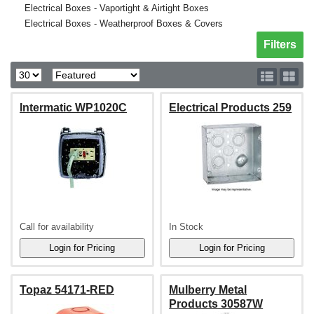
Electrical Boxes - Vaportight & Airtight Boxes
Electrical Boxes - Weatherproof Boxes & Covers
Toggle sh
Filters
Intermatic WP1020C
Electrical Products 259
Call for availability
In Stock
Topaz 54171-RED
Mulberry Metal
Products 30587W