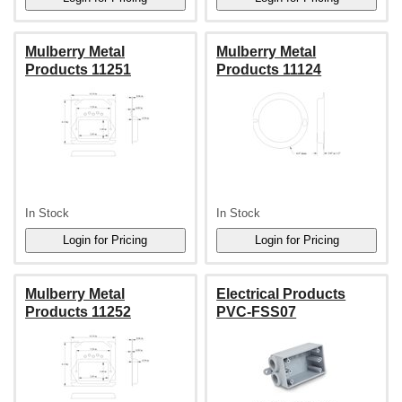
Mulberry Metal
Mulberry Metal
Products 11251
Products 11124
In Stock
In Stock
Mulberry Metal
Electrical Products
Products 11252
PVC-FSS07