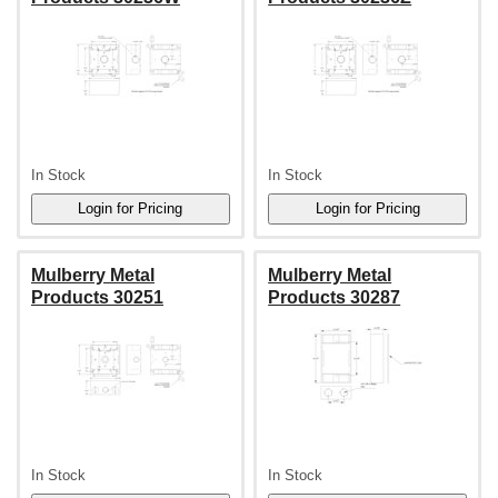
In Stock
In Stock
Mulberry Metal
Mulberry Metal
Products 30251
Products 30287
In Stock
In Stock