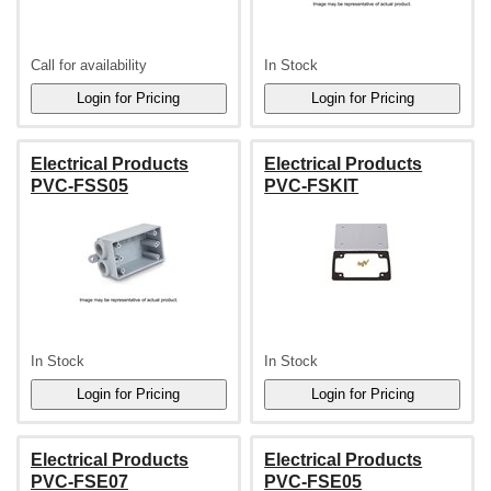
Call for availability
In Stock
Electrical Products
Electrical Products
PVC-FSS05
PVC-FSKIT
In Stock
In Stock
Electrical Products
Electrical Products
PVC-FSE07
PVC-FSE05