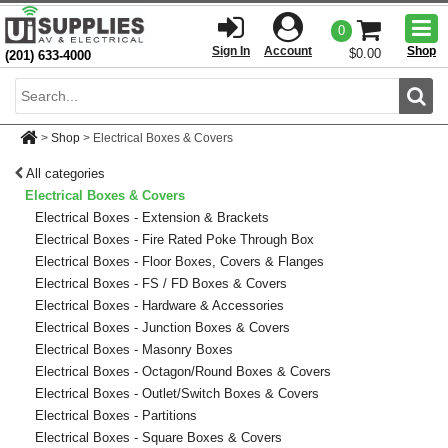
Togg
0
men
Sign In
Account
Shop
$0.00
(201) 633-4000
Sear
>
Shop
>
Electrical Boxes & Covers
All categories
Electrical Boxes & Covers
Electrical Boxes - Extension & Brackets
Electrical Boxes - Fire Rated Poke Through Box
Electrical Boxes - Floor Boxes, Covers & Flanges
Electrical Boxes - FS / FD Boxes & Covers
Electrical Boxes - Hardware & Accessories
Electrical Boxes - Junction Boxes & Covers
Electrical Boxes - Masonry Boxes
Electrical Boxes - Octagon/Round Boxes & Covers
Electrical Boxes - Outlet/Switch Boxes & Covers
Electrical Boxes - Partitions
Electrical Boxes - Square Boxes & Covers