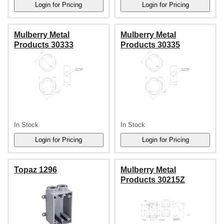
Mulberry Metal
Mulberry Metal
Products 30333
Products 30335
In Stock
In Stock
Topaz 1296
Mulberry Metal
Products 30215Z