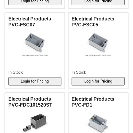
Electrical Products
Electrical Products
PVC-FSC07
PVC-FSC05
In Stock
In Stock
Electrical Products
Electrical Products
PVC-FDC101520ST
PVC-FD1