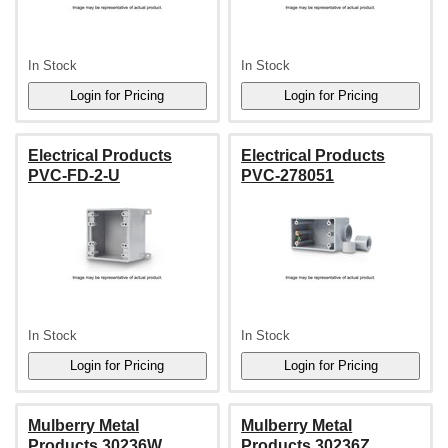
In Stock
In Stock
Electrical Products
Electrical Products
PVC-FD-2-U
PVC-278051
In Stock
In Stock
Mulberry Metal
Mulberry Metal
Products 30236W
Products 30236Z