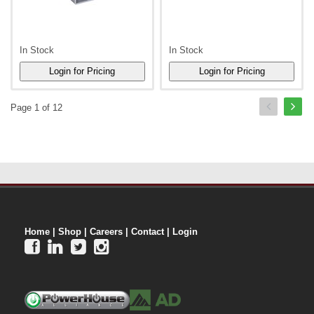
In Stock
In Stock
Page 1 of 12
Home
|
Shop
|
Careers
|
Contact
|
Login



