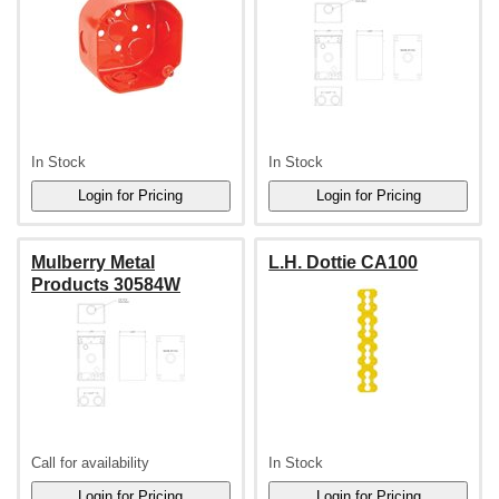
In Stock
In Stock
Mulberry Metal
L.H. Dottie CA100
Products 30584W
Call for availability
In Stock