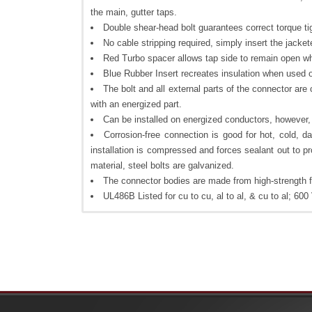
the main, gutter taps.
Double shear-head bolt guarantees correct torque ti
No cable stripping required, simply insert the jacket
Red Turbo spacer allows tap side to remain open wh
Blue Rubber Insert recreates insulation when used
The bolt and all external parts of the connector are
with an energized part.
Can be installed on energized conductors, however,
Corrosion-free connection is good for hot, cold, d
installation is compressed and forces sealant out to pr
material, steel bolts are galvanized.
The connector bodies are made from high-strength fi
UL486B Listed for cu to cu, al to al, & cu to al; 6