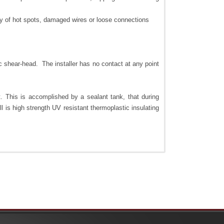
ity of hot spots, damaged wires or loose connections
ic shear-head. The installer has no contact at any point
t. This is accomplished by a sealant tank, that during
l is high strength UV resistant thermoplastic insulating