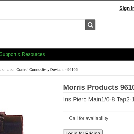
Sign I
Search
Support & Resources
utomation Control Connectivity Devices
>
96106
Morris Products 961
Ins Pierc Main1/0-8 Tap2-
Call for availability