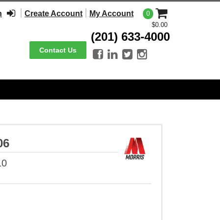
n
Create Account
My Account
0
$0.00
(201) 633-4000
Contact Us




06
10