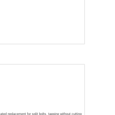
ted replacement for split bolts, tapping without cutting