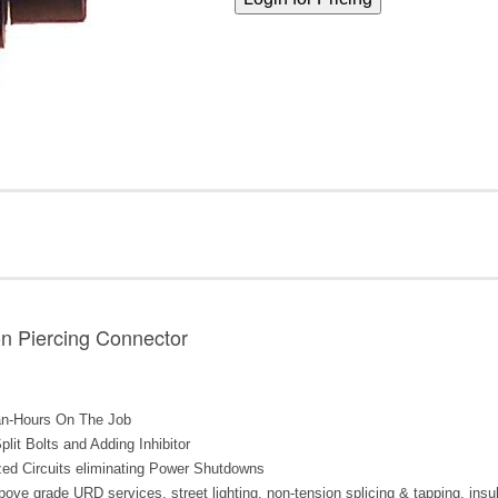
on Piercing Connector
an-Hours On The Job
lit Bolts and Adding Inhibitor
zed Circuits eliminating Power Shutdowns
ve grade URD services, street lighting, non-tension splicing & tapping, insula