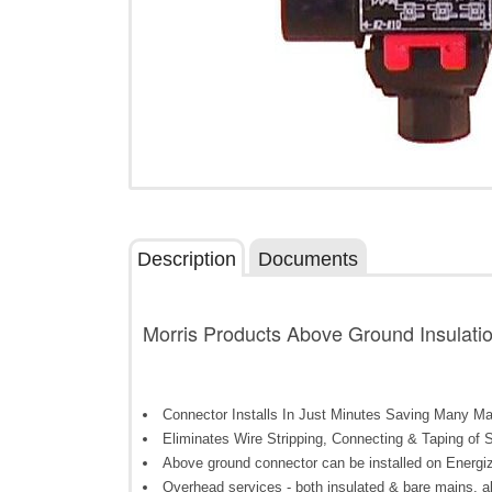
Description
Documents
Morris Products Above Ground Insulati
Connector Installs In Just Minutes Saving Many M
Eliminates Wire Stripping, Connecting & Taping of Sp
Above ground connector can be installed on Energi
Overhead services - both insulated & bare mains, abo