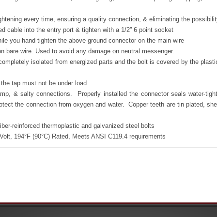
ghtening every time, ensuring a quality connection, & eliminating the possibil
ed cable into the entry port & tighten with a 1/2” 6 point socket
ile you hand tighten the above ground connector on the main wire
 on bare wire. Used to avoid any damage on neutral messenger.
 completely isolated from energized parts and the bolt is covered by the plast
 the tap must not be under load.
amp, & salty connections. Properly installed the connector seals water-tigh
otect the connection from oxygen and water. Copper teeth are tin plated, shel
ber-reinforced thermoplastic and galvanized steel bolts
00 Volt, 194°F (90°C) Rated, Meets ANSI C119.4 requirements