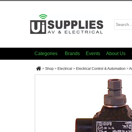
Categories
Brands
Events
About Us
>
Shop
>
Electrical
>
Electrical Control & Automation
>
A