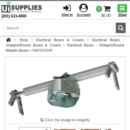
Togg
0
men
Sign In
Account
Shop
$0.00
(201) 633-4000
Sear
>
Shop
>
Electrical Boxes & Covers
>
Electrical Boxes -
Octagon/Round Boxes & Covers
>
Electrical Boxes - Octagon/Round
Metallic Boxes
>
FBRS4200R
Click the image to magnify