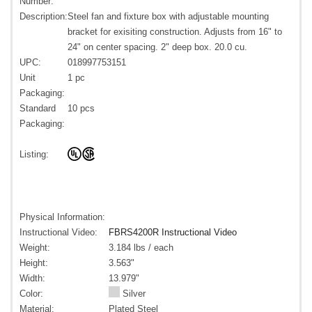
Number:
Description:
Steel fan and fixture box with adjustable mounting
bracket for exisiting construction. Adjusts from 16" to
24" on center spacing. 2" deep box. 20.0 cu.
UPC:
018997753151
Unit
1 pc
Packaging:
Standard
10 pcs
Packaging:
Listing:
Physical Information:
Instructional Video:
FBRS4200R Instructional Video
Weight:
3.184 lbs / each
Height:
3.563"
Width:
13.979"
Color:
Silver
Material:
Plated Steel