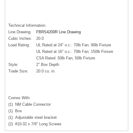
Technical Information:
Line Drawing:
FBRS4200R Line Drawing
Cubic Inches:
20.0
Load Rating:
UL Rated at 24" o.c.: 70lb Fan; 90lb Fixture
UL Rated at 16" o.c.: 70lb Fan; 150lb Fixture
CSA Rated: 50lb Fan; 50lb Fixture
Style:
2" Box Depth
Trade Size:
20.0 cu. in.
Comes With:
(1)
NM Cable Connector
(1)
Box
(1)
Adjustable steel bracket
(2)
#10-32 x 7/8" Long Screws