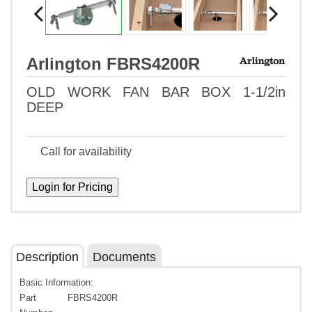
Arlington FBRS4200R
OLD WORK FAN BAR BOX 1-1/2in
DEEP
Call for availability
Description
Documents
Basic Information:
Part
FBRS4200R