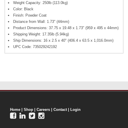
Weight Capacity: 250lb (113.0kg)
Color: Black
Finish: Powder Coat
Distance from Wall: 1.73" (44mm)
Product Dimensions: 37.75 x 19.48 x 1.73" (959 x 495 x 44mm)
Shipping Weight: 17.35lb (5.94kg)
Ship Dimensions: 16 x 2.5 x 40" (406.4 x 63.5 x 1,016.0mm)
UPC Code: 735029242192
Home
|
Shop
|
Careers
|
Contact
|
Login



