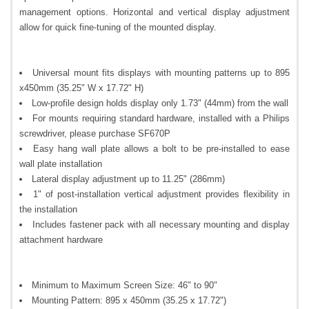
management options. Horizontal and vertical display adjustment
allow for quick fine-tuning of the mounted display.
Universal mount fits displays with mounting patterns up to 895
x450mm (35.25" W x 17.72" H)
Low-profile design holds display only 1.73" (44mm) from the wall
For mounts requiring standard hardware, installed with a Philips
screwdriver, please purchase SF670P
Easy hang wall plate allows a bolt to be pre-installed to ease
wall plate installation
Lateral display adjustment up to 11.25" (286mm)
1" of post-installation vertical adjustment provides flexibility in
the installation
Includes fastener pack with all necessary mounting and display
attachment hardware
Minimum to Maximum Screen Size: 46" to 90"
Mounting Pattern: 895 x 450mm (35.25 x 17.72")