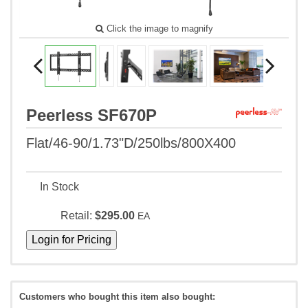
Click the image to magnify
Peerless SF670P
Flat/46-90/1.73"D/250lbs/800X400
In Stock
Retail:
$295.00
EA
Customers who bought this item also bought: