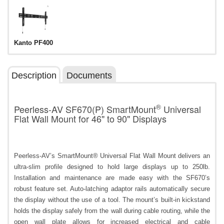
Kanto PF400
Description
Documents
®
Peerless-AV SF670(P) SmartMount
Universal
Flat Wall Mount for 46" to 90" Displays
Peerless-AV’s SmartMount® Universal Flat Wall Mount delivers an
ultra-slim profile designed to hold large displays up to 250lb.
Installation and maintenance are made easy with the SF670’s
robust feature set. Auto-latching adaptor rails automatically secure
the display without the use of a tool. The mount’s built-in kickstand
holds the display safely from the wall during cable routing, while the
open wall plate allows for increased electrical and cable