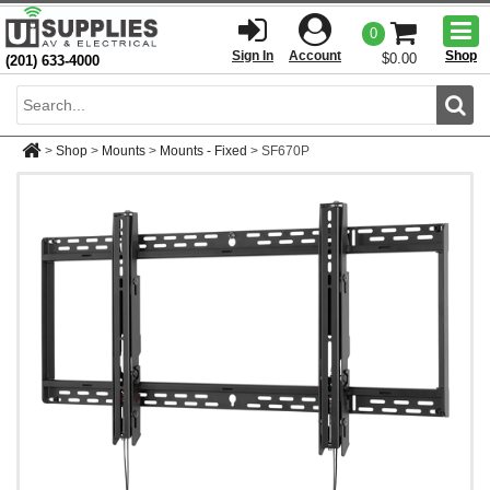
Togg
0
men
Sign In
Account
Shop
$0.00
(201) 633-4000
Sear
>
Shop
>
Mounts
>
Mounts - Fixed
>
SF670P