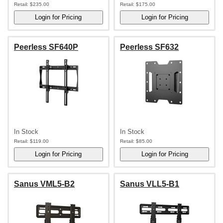
Retail:
$235.00
Retail:
$175.00
Peerless SF640P
Peerless SF632
In Stock
In Stock
Retail:
$119.00
Retail:
$85.00
Sanus VML5-B2
Sanus VLL5-B1