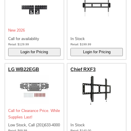
New 2026
Call for availability
In Stock
Retail:
$129.99
Retail:
$199.99
LG WB22EGB
Chief RXF3
Call for Clearance Price. While
Supplies Last!
Low Stock, Call (201)633-4000
In Stock
Retail:
$69.99
Retail:
$140.00