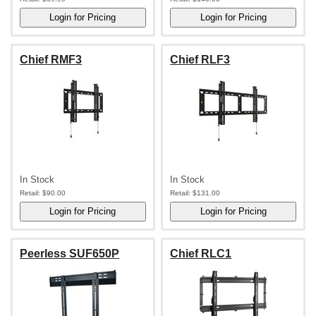
Chief RMF3
Chief RLF3
In Stock
In Stock
Retail:
$90.00
Retail:
$131.00
Peerless SUF650P
Chief RLC1