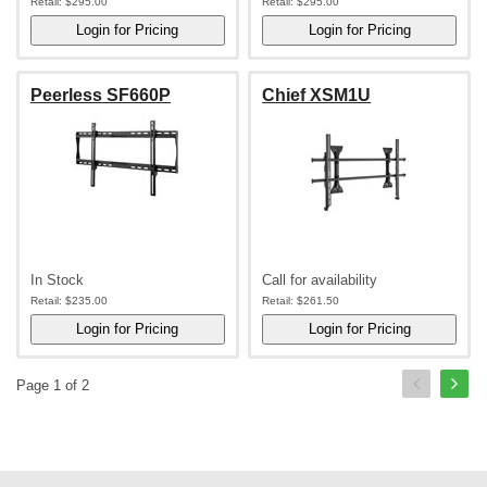
Retail:
$295.00
Retail:
$295.00
Peerless SF660P
Chief XSM1U
In Stock
Call for availability
Retail:
$235.00
Retail:
$261.50
Page 1 of 2