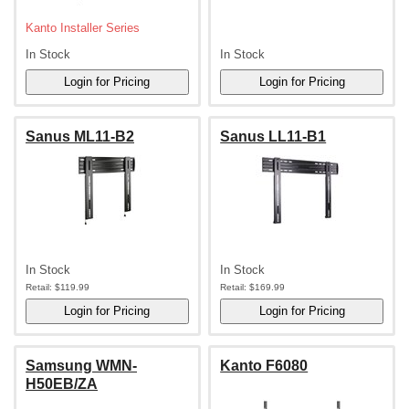
Kanto Installer Series
In Stock
In Stock
Sanus ML11-B2
Sanus LL11-B1
In Stock
In Stock
Retail:
$119.99
Retail:
$169.99
Samsung WMN-
Kanto F6080
H50EB/ZA