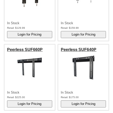
In Stock
In Stock
Retail:
$129.99
Retail:
$159.99
Peerless SUF660P
Peerless SUF640P
In Stock
In Stock
Retail:
$225.00
Retail:
$175.00