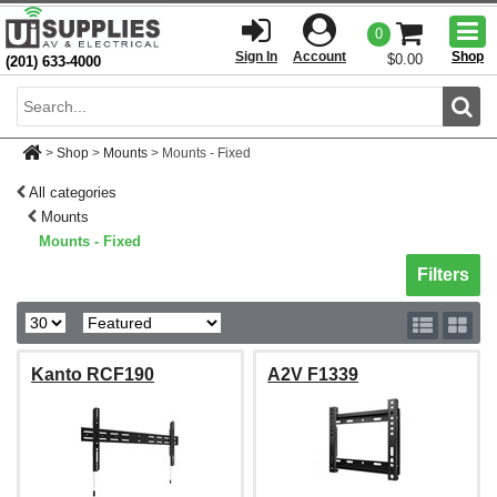
Togg
0
men
Sign In
Account
Shop
$0.00
(201) 633-4000
Sear
>
Shop
>
Mounts
>
Mounts - Fixed
All categories
Mounts
Mounts - Fixed
Toggle sh
Filters
Kanto RCF190
A2V F1339