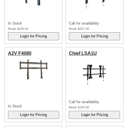
In Stock
Call for availability
Retail:
$225.00
Retail:
$327.50
A2V F4080
Chief LSA1U
Call for availability
In Stock
Retail:
$155.50