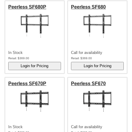
Peerless SF680P
Peerless SF680
In Stock
Call for availability
Retail:
$369.00
Retail:
$369.00
Peerless SF670P
Peerless SF670
In Stock
Call for availability