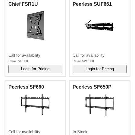
Chief FSR1U
Peerless SUF661
Call for availability
Call for availability
Retail:
$66.00
Retail:
$215.00
Peerless SF660
Peerless SF650P
Call for availability
In Stock