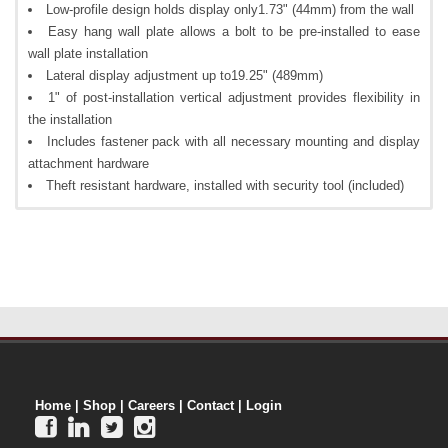
Low-profile design holds display only1.73" (44mm) from the wall
Easy hang wall plate allows a bolt to be pre-installed to ease
wall plate installation
Lateral display adjustment up to19.25" (489mm)
1" of post-installation vertical adjustment provides flexibility in
the installation
Includes fastener pack with all necessary mounting and display
attachment hardware
Theft resistant hardware, installed with security tool (included)
Home
|
Shop
|
Careers
|
Contact
|
Login



