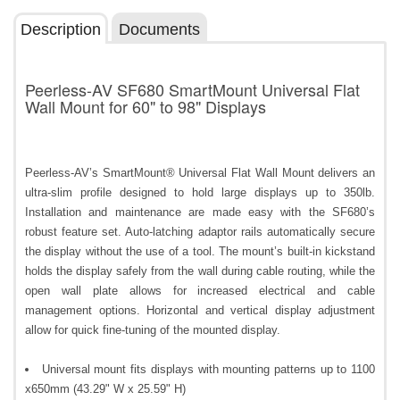
Description
Documents
Peerless-AV SF680 SmartMount Universal Flat
Wall Mount for 60" to 98" Displays
Peerless-AV’s SmartMount® Universal Flat Wall Mount delivers an
ultra-slim profile designed to hold large displays up to 350lb.
Installation and maintenance are made easy with the SF680’s
robust feature set. Auto-latching adaptor rails automatically secure
the display without the use of a tool. The mount’s built-in kickstand
holds the display safely from the wall during cable routing, while the
open wall plate allows for increased electrical and cable
management options. Horizontal and vertical display adjustment
allow for quick fine-tuning of the mounted display.
Universal mount fits displays with mounting patterns up to 1100
x650mm (43.29" W x 25.59" H)