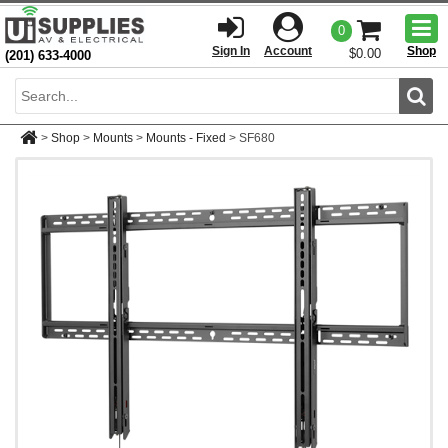
Togg
0
men
Sign In
Account
Shop
$0.00
(201) 633-4000
Sear
>
Shop
>
Mounts
>
Mounts - Fixed
>
SF680