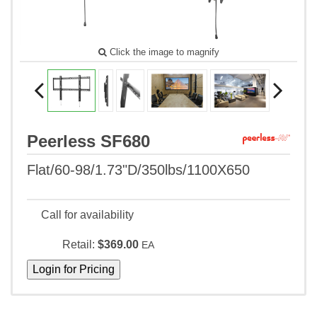
Click the image to magnify
Peerless SF680
Flat/60-98/1.73"D/350lbs/1100X650
Call for availability
Retail:
$369.00
EA