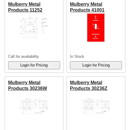
Mulberry Metal
Mulberry Metal
Products 11252
Products 41001
Call for availability
In Stock
Mulberry Metal
Mulberry Metal
Products 30236W
Products 30236Z