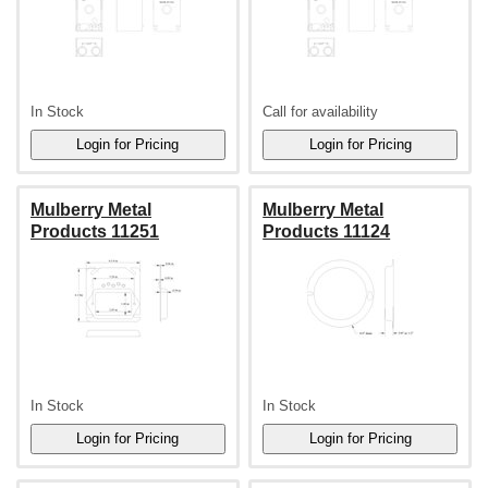
In Stock
Call for availability
Mulberry Metal
Mulberry Metal
Products 11251
Products 11124
In Stock
In Stock