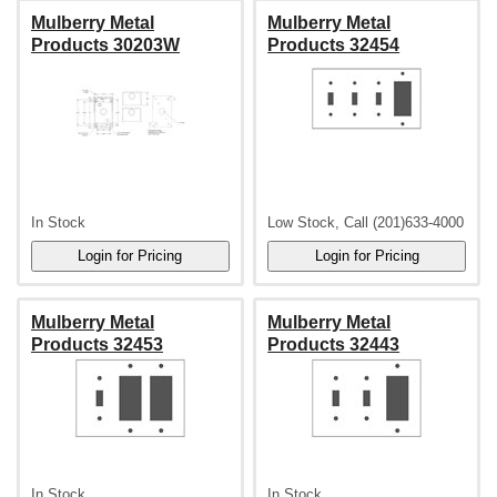
Mulberry Metal
Mulberry Metal
Products 30203W
Products 32454
In Stock
Low Stock, Call (201)633-4000
Mulberry Metal
Mulberry Metal
Products 32453
Products 32443
In Stock
In Stock