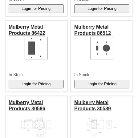
Mulberry Metal
Mulberry Metal
Products 86422
Products 86512
In Stock
In Stock
Mulberry Metal
Mulberry Metal
Products 30596
Products 30589