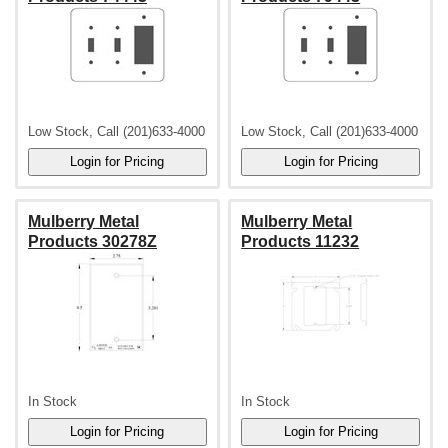
Low Stock, Call (201)633-4000
Low Stock, Call (201)633-4000
Mulberry Metal
Mulberry Metal
Products 30278Z
Products 11232
In Stock
In Stock