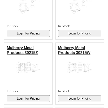
In Stock
In Stock
Mulberry Metal
Mulberry Metal
Products 30215Z
Products 30215W
In Stock
In Stock