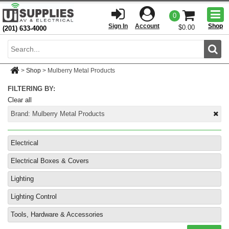
Togg
0
men
Sign In
Account
Shop
$0.00
(201) 633-4000
Sear
>
Shop
>
Mulberry Metal Products
FILTERING BY:
Clear all
Brand:
Mulberry Metal Products
Electrical
Electrical Boxes & Covers
Lighting
Lighting Control
Tools, Hardware & Accessories