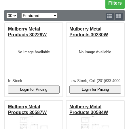
Toggle sh
Filters
Mulberry Metal
Mulberry Metal
Products 30229W
Products 30230W
No Image Available
No Image Available
In Stock
Low Stock, Call (201)633-4000
Mulberry Metal
Mulberry Metal
Products 30587W
Products 30584W