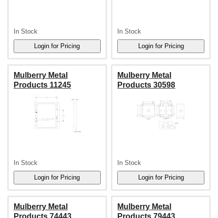
In Stock
In Stock
Mulberry Metal
Mulberry Metal
Products 11245
Products 30598
In Stock
In Stock
Mulberry Metal
Mulberry Metal
Products 74443
Products 79443