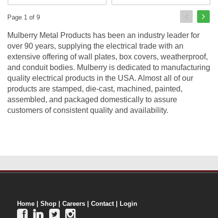
Page 1 of 9
Mulberry Metal Products has been an industry leader for
over 90 years, supplying the electrical trade with an
extensive offering of wall plates, box covers, weatherproof,
and conduit bodies. Mulberry is dedicated to manufacturing
quality electrical products in the USA. Almost all of our
products are stamped, die-cast, machined, painted,
assembled, and packaged domestically to assure
customers of consistent quality and availability.
Home
|
Shop
|
Careers
|
Contact
|
Login



