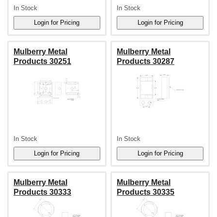
In Stock
In Stock
Mulberry Metal
Mulberry Metal
Products 30251
Products 30287
In Stock
In Stock
Mulberry Metal
Mulberry Metal
Products 30333
Products 30335