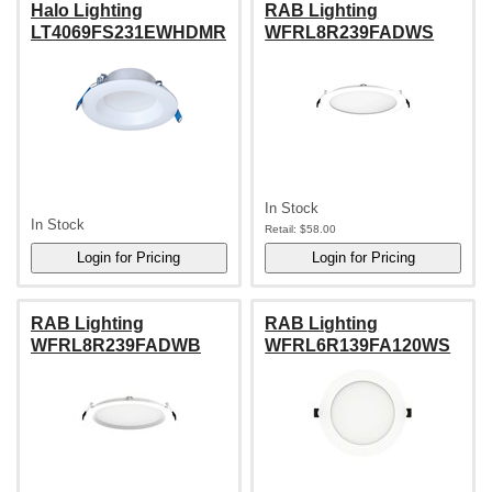
Halo Lighting
RAB Lighting
LT4069FS231EWHDMR
WFRL8R239FADWS
In Stock
In Stock
Retail:
$58.00
RAB Lighting
RAB Lighting
WFRL8R239FADWB
WFRL6R139FA120WS