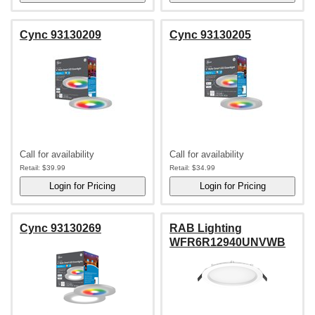
Cync 93130209
Cync 93130205
Call for availability
Call for availability
Retail:
$39.99
Retail:
$34.99
Cync 93130269
RAB Lighting
WFR6R12940UNVWB