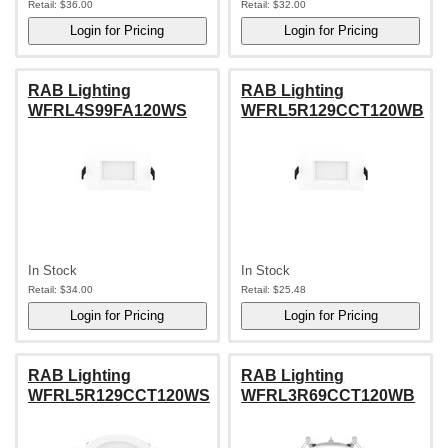
Retail:
$36.00
Retail:
$32.00
RAB Lighting
RAB Lighting
WFRL4S99FA120WS
WFRL5R129CCT120WB
In Stock
In Stock
Retail:
$34.00
Retail:
$25.48
RAB Lighting
RAB Lighting
WFRL5R129CCT120WS
WFRL3R69CCT120WB