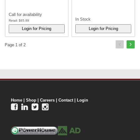
Call for availability
In Stock
Retail:
$65.99
Page 1 of 2
Home
|
Shop
|
Careers
|
Contact
|
Login



