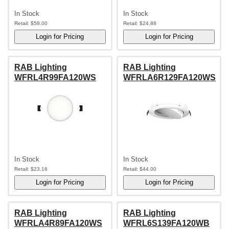
In Stock
In Stock
Retail:
$58.00
Retail:
$24.88
RAB Lighting
RAB Lighting
WFRL4R99FA120WS
WFRLA6R129FA120WS
In Stock
In Stock
Retail:
$23.16
Retail:
$44.00
RAB Lighting
RAB Lighting
WFRLA4R89FA120WS
WFRL6S139FA120WB