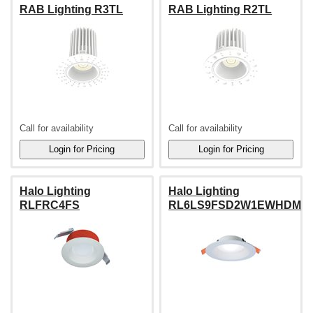
RAB Lighting R3TL
RAB Lighting R2TL
Call for availability
Call for availability
Halo Lighting
Halo Lighting
RLFRC4FS
RL6LS9FSD2W1EWHDM