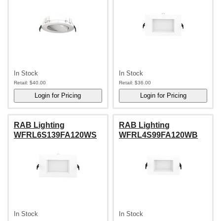
In Stock
In Stock
Retail:
$40.00
Retail:
$36.00
RAB Lighting
RAB Lighting
WFRL6S139FA120WS
WFRL4S99FA120WB
In Stock
In Stock