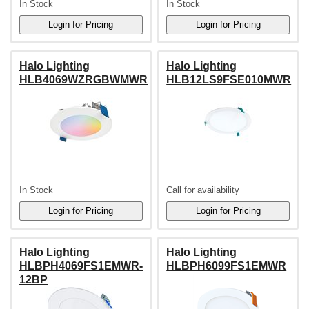
In Stock
In Stock
Halo Lighting
Halo Lighting
HLB4069WZRGBWMWR
HLB12LS9FSE010MWR
In Stock
Call for availability
Halo Lighting
Halo Lighting
HLBPH4069FS1EMWR-
HLBPH6099FS1EMWR
12BP