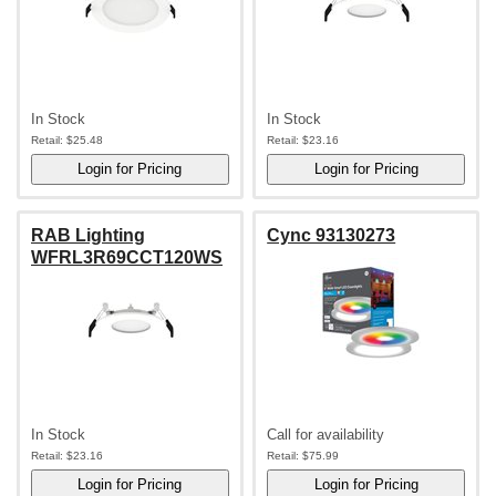
In Stock
In Stock
Retail:
$25.48
Retail:
$23.16
RAB Lighting
Cync 93130273
WFRL3R69CCT120WS
In Stock
Call for availability
Retail:
$23.16
Retail:
$75.99