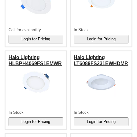
Call for availability
In Stock
Halo Lighting
Halo Lighting
HLBPH4069FS1EMWR
LT6089FS231EWHDMR
In Stock
In Stock