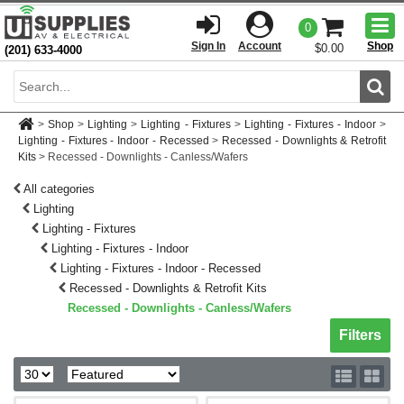
Togg
0
men
Sign In
Account
Shop
$0.00
(201) 633-4000
Sear
>
Shop
>
Lighting
>
Lighting - Fixtures
>
Lighting - Fixtures - Indoor
>
Lighting - Fixtures - Indoor - Recessed
>
Recessed - Downlights & Retrofit
Kits
>
Recessed - Downlights - Canless/Wafers
All categories
Lighting
Lighting - Fixtures
Lighting - Fixtures - Indoor
Lighting - Fixtures - Indoor - Recessed
Recessed - Downlights & Retrofit Kits
Recessed - Downlights - Canless/Wafers
Toggle sh
Filters