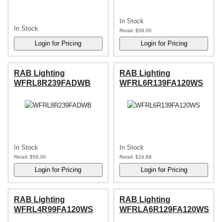
In Stock
In Stock
Retail:
$58.00
RAB Lighting
RAB Lighting
WFRL8R239FADWB
WFRL6R139FA120WS
In Stock
In Stock
Retail:
$58.00
Retail:
$24.88
RAB Lighting
RAB Lighting
WFRL4R99FA120WS
WFRLA6R129FA120WS