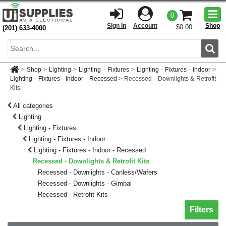
Togg
0
men
Sign In
Account
Shop
$0.00
(201) 633-4000
Sear
>
Shop
>
Lighting
>
Lighting - Fixtures
>
Lighting - Fixtures - Indoor
>
Lighting - Fixtures - Indoor - Recessed
>
Recessed - Downlights & Retrofit
Kits
All categories
Lighting
Lighting - Fixtures
Lighting - Fixtures - Indoor
Lighting - Fixtures - Indoor - Recessed
Recessed - Downlights & Retrofit Kits
Recessed - Downlights - Canless/Wafers
Recessed - Downlights - Gimbal
Recessed - Retrofit Kits
Toggle sh
Filters