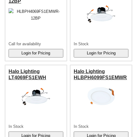
12BP
Call for availability
In Stock
Halo Lighting
Halo Lighting
LT4069FS1EWH
HLBPH6099FS1EMWR
In Stock
In Stock