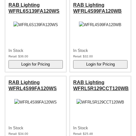
RAB Lighting
RAB Lighting
WFRL6S139FA120WS
WFRL4S99FA120WB
In Stock
In Stock
Retail:
$36.00
Retail:
$32.00
RAB Lighting
RAB Lighting
WFRL4S99FA120WS
WFRL5R129CCT120WB
In Stock
In Stock
Retail:
$34.00
Retail:
$25.48