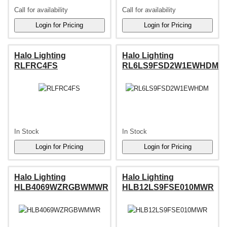
Call for availability
Call for availability
Halo Lighting
Halo Lighting
RLFRC4FS
RL6LS9FSD2W1EWHDM
In Stock
In Stock
Halo Lighting
Halo Lighting
HLB4069WZRGBWMWR
HLB12LS9FSE010MWR