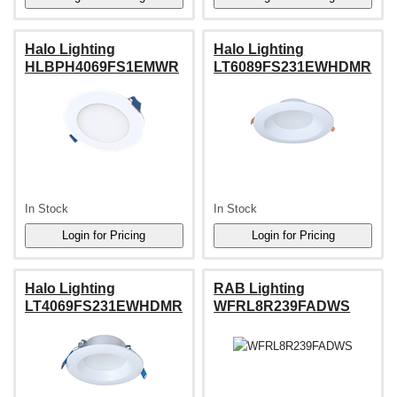
Halo Lighting
Halo Lighting
HLBPH4069FS1EMWR
LT6089FS231EWHDMR
In Stock
In Stock
Halo Lighting
RAB Lighting
LT4069FS231EWHDMR
WFRL8R239FADWS