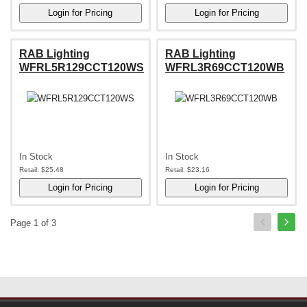
RAB Lighting
RAB Lighting
WFRL5R129CCT120WS
WFRL3R69CCT120WB
In Stock
In Stock
Retail:
$25.48
Retail:
$23.16
Page 1 of 3