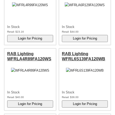
In Stock
In Stock
Retail:
$23.16
Retail:
$44.00
RAB Lighting
RAB Lighting
WFRLA4R89FA120WS
WFRL6S139FA120WB
In Stock
In Stock
Retail:
$40.00
Retail:
$36.00