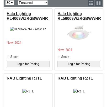
Halo Lighting
Halo Lighting
RL4069WZRGBWWHR
RL56069WZRGBWWHR
New! 2024
New! 2024
In Stock
In Stock
RAB Lighting R3TL
RAB Lighting R2TL