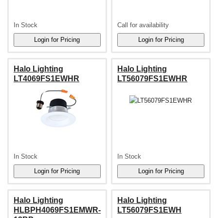
In Stock
Call for availability
Halo Lighting
Halo Lighting
LT4069FS1EWHR
LT56079FS1EWHR
In Stock
In Stock
Halo Lighting
Halo Lighting
HLBPH4069FS1EMWR-
LT56079FS1EWH