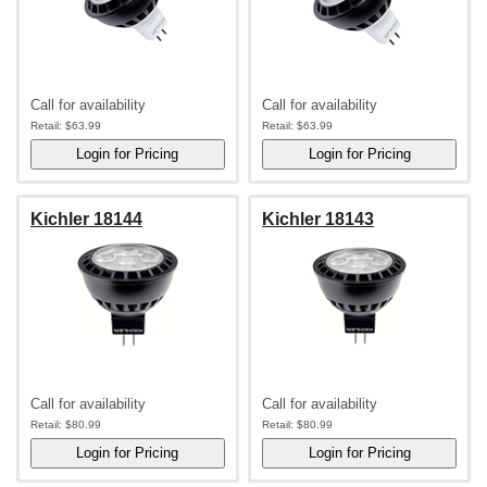
Call for availability
Call for availability
Retail:
$63.99
Retail:
$63.99
Kichler 18144
Kichler 18143
Call for availability
Call for availability
Retail:
$80.99
Retail:
$80.99