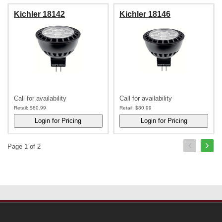
Kichler 18142
Kichler 18146
Call for availability
Call for availability
Retail:
$80.99
Retail:
$80.99
Page 1 of 2