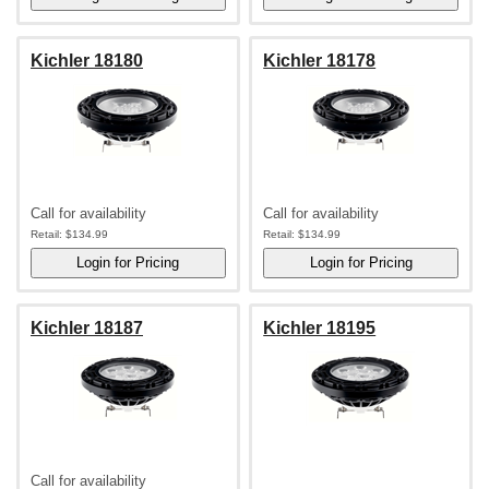
Kichler 18180
Kichler 18178
Call for availability
Call for availability
Retail:
$134.99
Retail:
$134.99
Kichler 18187
Kichler 18195
Call for availability