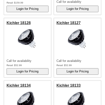
Call for availability
Retail:
$159.99
Kichler 18128
Kichler 18127
Call for availability
Call for availability
Retail:
$52.99
Retail:
$52.99
Kichler 18134
Kichler 18133