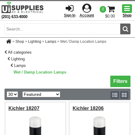
Togg
0
men
Sign In
Account
Shop
$0.00
(201) 633-4000
Sear
>
Shop
>
Lighting
>
Lamps
>
Wet / Damp Location Lamps
All categories
Lighting
Lamps
Wet / Damp Location Lamps
Toggle sh
Filters
Kichler 18207
Kichler 18206