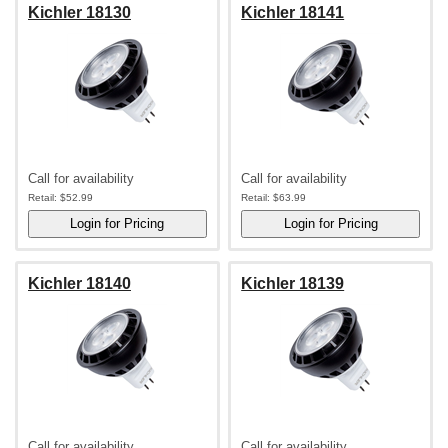
Kichler 18130
Kichler 18141
Call for availability
Call for availability
Retail:
$52.99
Retail:
$63.99
Kichler 18140
Kichler 18139
Call for availability
Call for availability