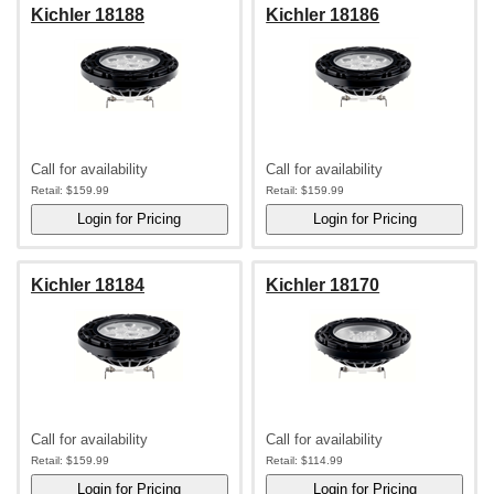
Kichler 18188
Kichler 18186
Call for availability
Call for availability
Retail:
$159.99
Retail:
$159.99
Kichler 18184
Kichler 18170
Call for availability
Call for availability
Retail:
$159.99
Retail:
$114.99