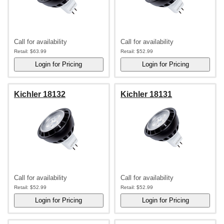
Call for availability
Call for availability
Retail:
$63.99
Retail:
$52.99
Kichler 18132
Kichler 18131
Call for availability
Call for availability
Retail:
$52.99
Retail:
$52.99