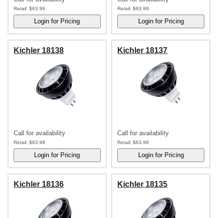
Retail:
$63.99
Retail:
$63.99
Kichler 18138
Kichler 18137
Call for availability
Call for availability
Retail:
$63.99
Retail:
$63.99
Kichler 18136
Kichler 18135