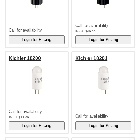
Call for availability
Call for availability
Retail:
$49.99
Kichler 18200
Kichler 18201
Call for availability
Call for availability
Retail:
$33.99