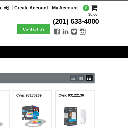
n
Create Account
My Account
0
$0.00
(201) 633-4000
Contact Us




Cync 93130269
Cync 93122136