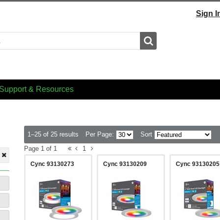
Sign I
Search
Support & Resources
1–25 of 25 results
Per Page:
Sort
Page 1 of 1
1
Cync 93130273
Cync 93130209
Cync 93130205