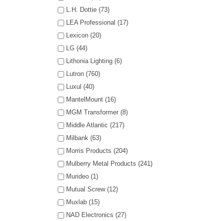
L.H. Dottie (73)
LEA Professional (17)
Lexicon (20)
LG (44)
Lithonia Lighting (6)
Lutron (760)
Luxul (40)
MantelMount (16)
MGM Transformer (8)
Middle Atlantic (217)
Milbank (63)
Morris Products (204)
Mulberry Metal Products (241)
Murideo (1)
Mutual Screw (12)
Muxlab (15)
NAD Electronics (27)