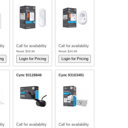
lity
Call for availability
Call for availability
Retail:
$29.99
Retail:
$34.99
Cync 93128846
Cync 93103491
lity
Call for availability
Call for availability