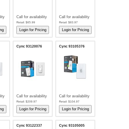
lity
Call for availability
Call for availability
Retail:
$65.99
Retail:
$83.97
Cync 93120076
Cync 93105376
lity
Call for availability
Call for availability
Retail:
$209.97
Retail:
$104.97
Cync 93122337
Cync 93105005