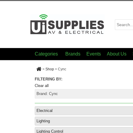
Categories
Brands
Events
About Us
>
Shop
>
Cync
FILTERING BY:
Clear all
Brand:
Cync
Electrical
Lighting
Lighting Control