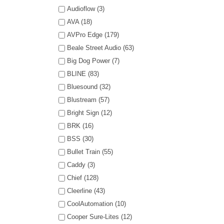
Audioflow (3)
AVA (18)
AVPro Edge (179)
Beale Street Audio (63)
Big Dog Power (7)
BLINE (83)
Bluesound (32)
Blustream (57)
Bright Sign (12)
BRK (16)
BSS (30)
Bullet Train (55)
Caddy (3)
Chief (128)
Cleerline (43)
CoolAutomation (10)
Cooper Sure-Lites (12)