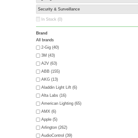
Security & Surveillance
In Stock (
0
)
Brand
All brands
2-Gig (40)
3M (43)
A2V (63)
ABB (155)
AKG (13)
Aladdin Light Lift (6)
Alta Labs (16)
American Lighting (65)
AMX (6)
Apple (5)
Arlington (262)
AudioControl (39)