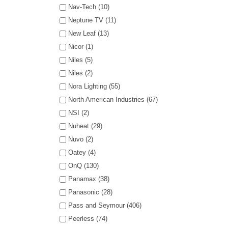
Nav-Tech (10)
Neptune TV (11)
New Leaf (13)
Nicor (1)
Niles (5)
Niles (2)
Nora Lighting (55)
North American Industries (67)
NSI (2)
Nuheat (29)
Nuvo (2)
Oatey (4)
OnQ (130)
Panamax (38)
Panasonic (28)
Pass and Seymour (406)
Peerless (74)