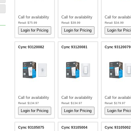
Call for availability
Call for availability
Call for availabi
Retail:
$75.99
Retail:
$39.99
Retail:
$34.99
Cync 93120082
Cync 93120081
Cync 93120079
Call for availability
Call for availability
Call for availabi
Retail:
$134.97
Retail:
$134.97
Retail:
$179.97
Cync 93105075
Cync 93105004
Cync 93105002