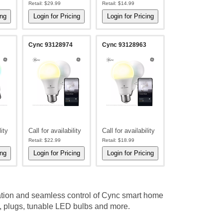
Retail:
$29.99
Retail:
$14.99
Cync 93128974
Cync 93128963
lity
Call for availability
Call for availability
Retail:
$22.99
Retail:
$18.99
ation and seamless control of Cync smart home
, plugs, tunable LED bulbs and more.