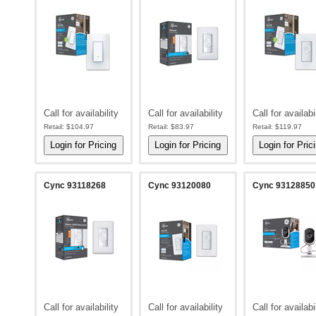
Call for availability
Call for availability
Call for availabi
Retail:
$104.97
Retail:
$83.97
Retail:
$119.97
Cync 93118268
Cync 93120080
Cync 93128850
Call for availability
Call for availability
Call for availabi