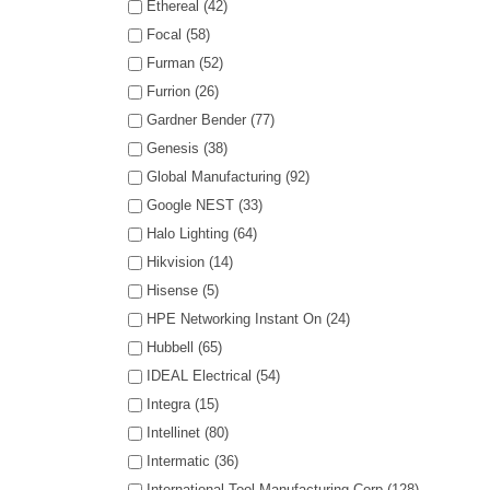
Ethereal (42)
Focal (58)
Furman (52)
Furrion (26)
Gardner Bender (77)
Genesis (38)
Global Manufacturing (92)
Google NEST (33)
Halo Lighting (64)
Hikvision (14)
Hisense (5)
HPE Networking Instant On (24)
Hubbell (65)
IDEAL Electrical (54)
Integra (15)
Intellinet (80)
Intermatic (36)
International Tool Manufacturing Corp (128)