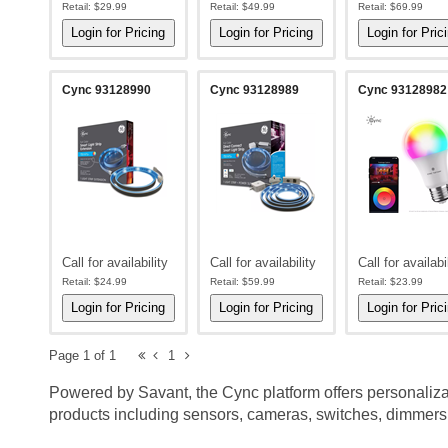
Retail:
$29.99
Retail:
$49.99
Retail:
$69.99
Cync 93128990
Cync 93128989
Cync 93128982
Call for availability
Call for availability
Call for availabi
Retail:
$24.99
Retail:
$59.99
Retail:
$23.99
Page 1 of 1
1
Powered by Savant, the Cync platform offers personaliz
products including sensors, cameras, switches, dimmers