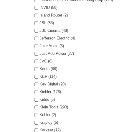
INVID (59)
Island Router (2)
JBL (83)
JBL Cinema (48)
Jefferson Electric (4)
Juke Audio (3)
Just Add Power (27)
JVC (8)
Kanto (66)
KEF (114)
Key Digital (20)
Kichler (176)
Kidde (5)
Klein Tools (293)
Kohler (2)
Krayloy (6)
Kwikset (12)