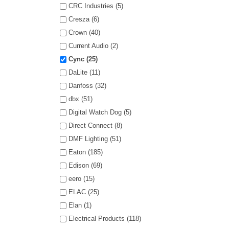
CRC Industries (5)
Cresza (6)
Crown (40)
Current Audio (2)
Cync (25)
DaLite (11)
Danfoss (32)
dbx (51)
Digital Watch Dog (5)
Direct Connect (8)
DMF Lighting (51)
Eaton (185)
Edison (69)
eero (15)
ELAC (25)
Elan (1)
Electrical Products (118)