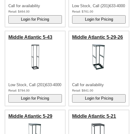
Call for availability
Low Stock, Call (201)633-4000
Retail:
$464.00
Retail:
$761.00
Middle Atlantic 5-43
Middle Atlantic 5-29-26
Low Stock, Call (201)633-4000
Call for availability
Retail:
$794.00
Retail:
$841.00
Middle Atlantic 5-29
Middle Atlantic 5-21