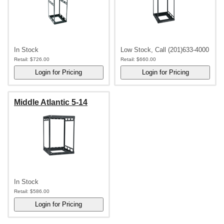
In Stock
Low Stock, Call (201)633-4000
Retail:
$726.00
Retail:
$660.00
Middle Atlantic 5-14
In Stock
Retail:
$586.00