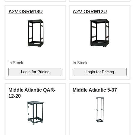
A2V OSRM18U
A2V OSRM12U
In Stock
In Stock
Middle Atlantic QAR-
Middle Atlantic 5-37
12-20