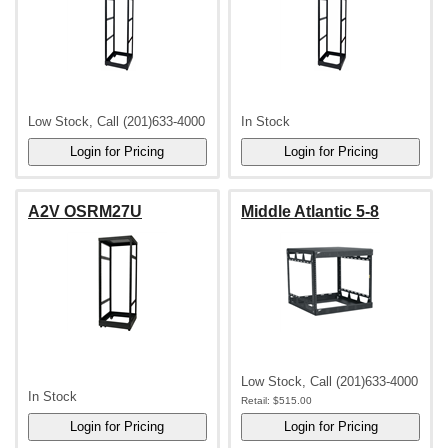
Low Stock, Call (201)633-4000
In Stock
A2V OSRM27U
Middle Atlantic 5-8
Low Stock, Call (201)633-4000
In Stock
Retail:
$515.00