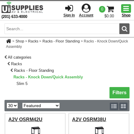
Togg
0
men
Sign In
Account
Shop
$0.00
(201) 633-4000
Sear
>
Shop
>
Racks
>
Racks - Floor Standing
>
Racks - Knock Down/Quick
Assembly
All categories
Racks
Racks - Floor Standing
Racks - Knock Down/Quick Assembly
Slim 5
Toggle sh
Filters
A2V OSRM42U
A2V OSRM38U