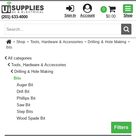
Togg
0
men
Sign In
Account
Shop
$0.00
(201) 633-4000
Sear
>
Shop
>
Tools, Hardware & Accessories
>
Drilling & Hole Making
>
Bits
All categories
Tools, Hardware & Accessories
Drilling & Hole Making
Bits
Auger Bit
Drill Bit
Phillips Bit
Saw Bit
Step Bits
Wood Spade Bit
Toggle sh
Filters