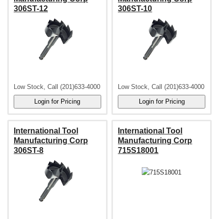
306ST-12
306ST-10
Low Stock, Call (201)633-4000
Low Stock, Call (201)633-4000
International Tool
International Tool
Manufacturing Corp
Manufacturing Corp
306ST-8
715S18001