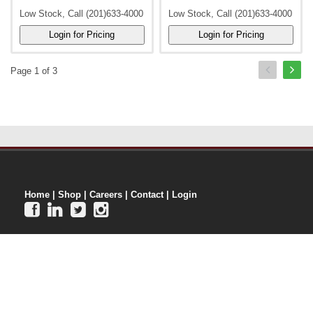
Low Stock, Call (201)633-4000
Low Stock, Call (201)633-4000
Page 1 of 3
Home
|
Shop
|
Careers
|
Contact
|
Login



