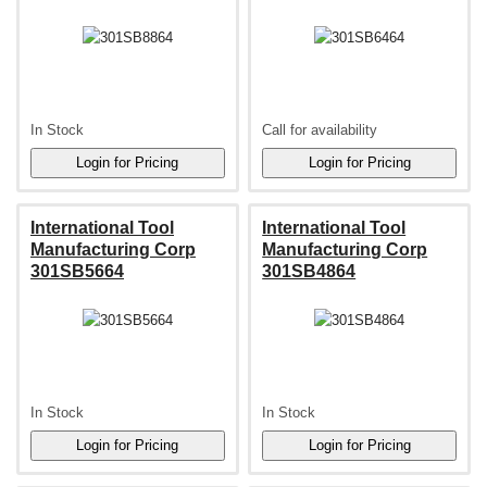
In Stock
Call for availability
International Tool
International Tool
Manufacturing Corp
Manufacturing Corp
301SB5664
301SB4864
In Stock
In Stock