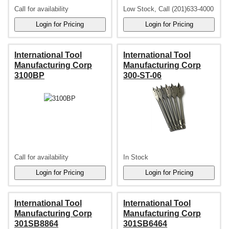
Call for availability
Low Stock, Call (201)633-4000
International Tool
International Tool
Manufacturing Corp
Manufacturing Corp
3100BP
300-ST-06
Call for availability
In Stock
International Tool
International Tool
Manufacturing Corp
Manufacturing Corp
301SB8864
301SB6464