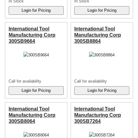
In Stock
In Stock
International Tool
International Tool
Manufacturing Corp
Manufacturing Corp
300SB9664
300SB8864
Call for availability
Call for availability
International Tool
International Tool
Manufacturing Corp
Manufacturing Corp
300SB8064
300SB7264