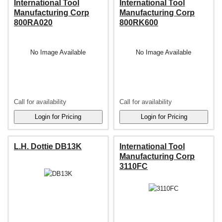
International Tool
International Tool
Manufacturing Corp
Manufacturing Corp
800RA020
800RK600
No Image Available
No Image Available
Call for availability
Call for availability
L.H. Dottie DB13K
International Tool
Manufacturing Corp
3110FC