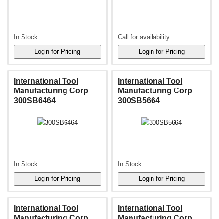
In Stock
Call for availability
International Tool
International Tool
Manufacturing Corp
Manufacturing Corp
300SB6464
300SB5664
In Stock
In Stock
International Tool
International Tool
Manufacturing Corp
Manufacturing Corp