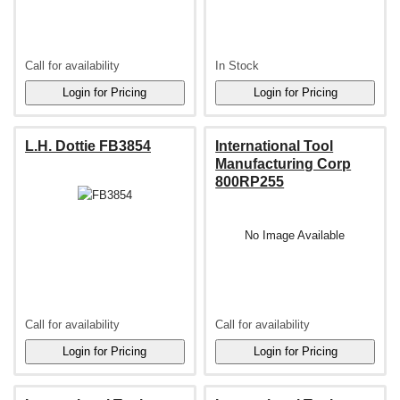
Call for availability
In Stock
L.H. Dottie FB3854
International Tool
Manufacturing Corp
800RP255
No Image Available
Call for availability
Call for availability