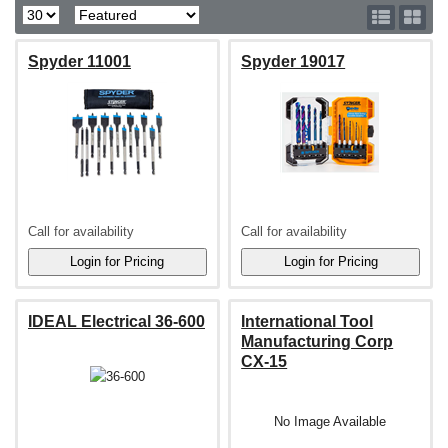
Spyder 11001
Spyder 19017
Call for availability
Call for availability
IDEAL Electrical 36-600
International Tool
Manufacturing Corp
CX-15
No Image Available