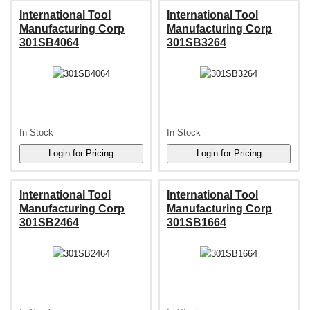
International Tool
International Tool
Manufacturing Corp
Manufacturing Corp
301SB4064
301SB3264
In Stock
In Stock
International Tool
International Tool
Manufacturing Corp
Manufacturing Corp
301SB2464
301SB1664