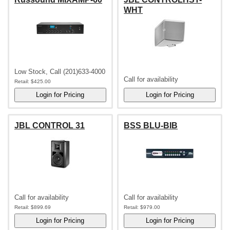
WHT
Low Stock, Call (201)633-4000
Call for availability
Retail:
$425.00
JBL CONTROL 31
BSS BLU-BIB
Call for availability
Call for availability
Retail:
$899.69
Retail:
$979.00