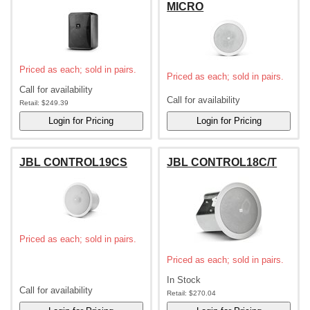
MICRO
Priced as each; sold in pairs.
Priced as each; sold in pairs.
Call for availability
Call for availability
Retail:
$249.39
JBL CONTROL19CS
JBL CONTROL18C/T
Priced as each; sold in pairs.
Priced as each; sold in pairs.
In Stock
Call for availability
Retail:
$270.04