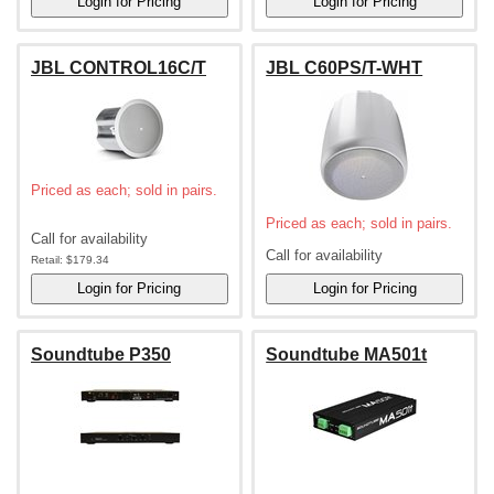
JBL CONTROL16C/T
JBL C60PS/T-WHT
Priced as each; sold in pairs.
Priced as each; sold in pairs.
Call for availability
Call for availability
Retail:
$179.34
Soundtube P350
Soundtube MA501t