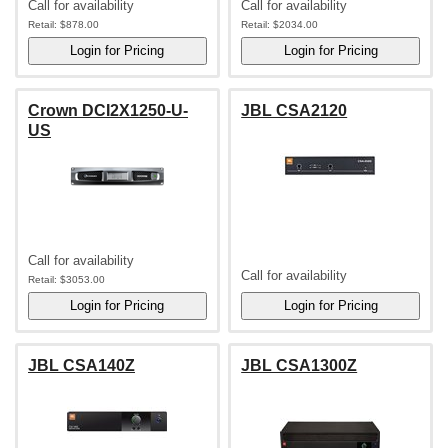
Call for availability
Call for availability
Retail:
$878.00
Retail:
$2034.00
Crown DCI2X1250-U-
JBL CSA2120
US
Call for availability
Call for availability
Retail:
$3053.00
JBL CSA140Z
JBL CSA1300Z