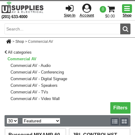
Togg
0
men
Sign In
Account
Shop
$0.00
(201) 633-4000
Sear
>
Shop
>
Commercial AV
All categories
Commercial AV
Commercial AV - Audio
Commercial AV - Conferencing
Commercial AV - Digital Signage
Commercial AV - Speakers
Commercial AV - TVs
Commercial AV - Video Wall
Toggle sh
Filters
Russound MIXAMP-60
JBL CONTROLHST-