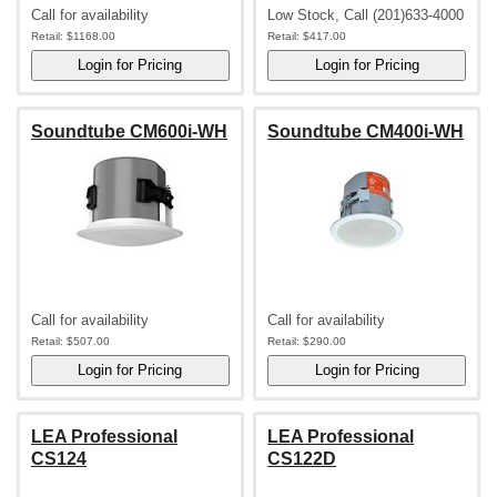
Call for availability
Low Stock, Call (201)633-4000
Retail:
$1168.00
Retail:
$417.00
Soundtube CM600i-WH
Soundtube CM400i-WH
Call for availability
Call for availability
Retail:
$507.00
Retail:
$290.00
LEA Professional
LEA Professional
CS124
CS122D