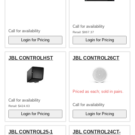
Call for availability
Call for availability
Retail:
$867.37
JBL CONTROLHST
JBL CONTROL26CT
Priced as each; sold in pairs.
Call for availability
Call for availability
Retail:
$424.63
JBL CONTROL25-1
JBL CONTROL24CT-