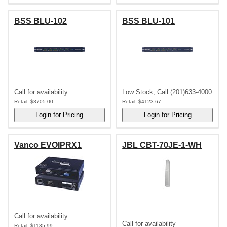
BSS BLU-102
BSS BLU-101
Call for availability
Low Stock, Call (201)633-4000
Retail:
$3705.00
Retail:
$4123.67
Vanco EVOIPRX1
JBL CBT-70JE-1-WH
Call for availability
Call for availability
Retail:
$1135.99