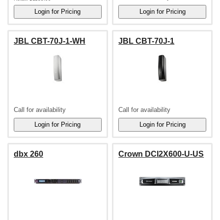
JBL CBT-70J-1-WH
JBL CBT-70J-1
Call for availability
Call for availability
dbx 260
Crown DCI2X600-U-US