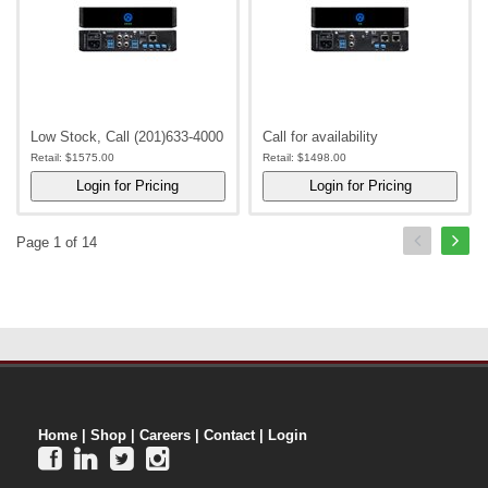
Low Stock, Call (201)633-4000
Call for availability
Retail:
$1575.00
Retail:
$1498.00
Page 1 of 14
Home
|
Shop
|
Careers
|
Contact
|
Login



