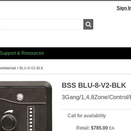
Sign I
Search
Support & Resources
Commercial
>
BLU-8-V2-BLK
BSS BLU-8-V2-BLK
3Gang/1,4,8Zone/Control/
Call for availability
Retail:
$785.00
EA