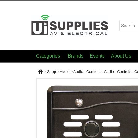
Categories
Brands
Events
About Us
>
Shop
>
Audio
>
Audio - Controls
>
Audio - Controls - 