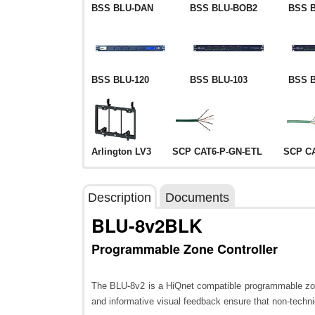
BSS BLU-DAN
BSS BLU-BOB2
BSS 
BSS BLU-120
BSS BLU-103
BSS B
Arlington LV3
SCP CAT6-P-GN-ETL
SCP C
Description
Documents
BLU-8v2BLK
Programmable Zone Controller
The BLU-8v2 is a HiQnet compatible programmable zone c
and informative visual feedback ensure that non-techn