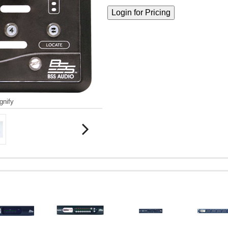
gnify