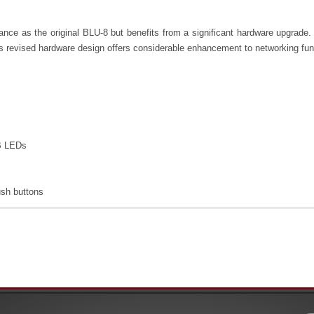
nce as the original BLU-8 but benefits from a significant hardware upgrad
revised hardware design offers considerable enhancement to networking functi
B LEDs
ush buttons