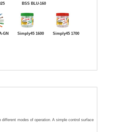
325
BSS BLU-160
A-GN
Simply45 1600
Simply45 1700
 different modes of operation. A simple control surface