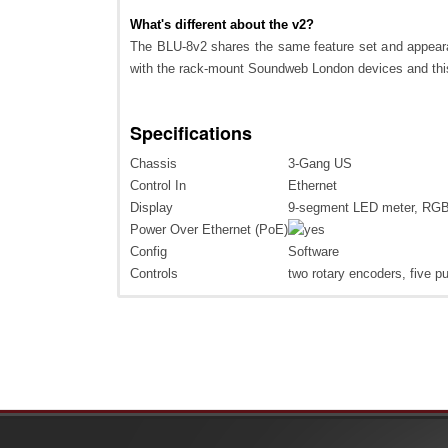
What's different about the v2?
The BLU-8v2 shares the same feature set and appeara
with the rack-mount Soundweb London devices and this 
Specifications
Chassis
3-Gang US
Control In
Ethernet
Display
9-segment LED meter, RG
Power Over Ethernet (PoE)
Config
Software
Controls
two rotary encoders, five p