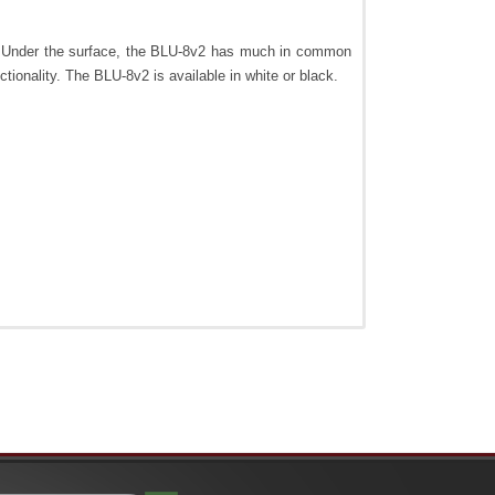
e. Under the surface, the BLU-8v2 has much in common
onality. The BLU-8v2 is available in white or black.