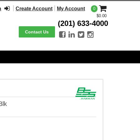
n
Create Account
My Account
0
$0.00
(201) 633-4000
Contact Us




Blk