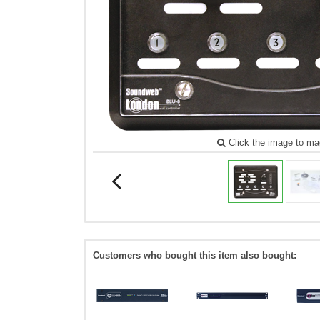
Click the image to ma
Customers who bought this item also bought: