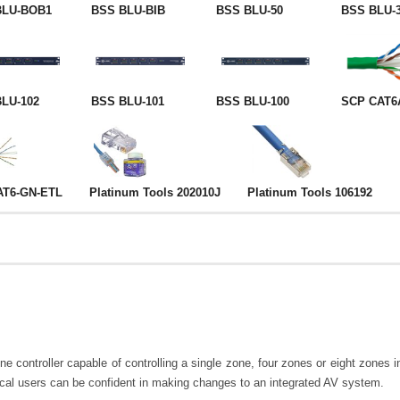
BLU-BOB1
BSS BLU-BIB
BSS BLU-50
BSS BLU-
LU-102
BSS BLU-101
BSS BLU-100
SCP CAT6
AT6-GN-ETL
Platinum Tools 202010J
Platinum Tools 106192
ontroller capable of controlling a single zone, four zones or eight zones in
ical users can be confident in making changes to an integrated AV system.