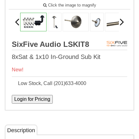
Click the image to magnify
SixFive Audio LSKIT8
8xSat & 1x10 In-Ground Sub Kit
New!
Low Stock, Call (201)633-4000
Description