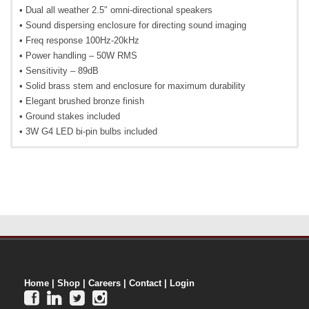
• Dual all weather 2.5″ omni-directional speakers
• Sound dispersing enclosure for directing sound imaging
• Freq response 100Hz-20kHz
• Power handling – 50W RMS
• Sensitivity – 89dB
• Solid brass stem and enclosure for maximum durability
• Elegant brushed bronze finish
• Ground stakes included
• 3W G4 LED bi-pin bulbs included
Home
|
Shop
|
Careers
|
Contact
|
Login



