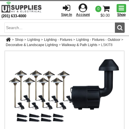
Togg
0
men
Sign In
Account
Shop
$0.00
(201) 633-4000
Sear
>
Shop
>
Lighting
>
Lighting - Fixtures
>
Lighting - Fixtures - Outdoor
>
Decorative & Landscape Lighting
>
Walkway & Path Lights
>
LSKIT8