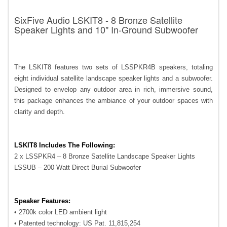
SixFive Audio LSKIT8 - 8 Bronze Satellite
Speaker Lights and 10" In-Ground Subwoofer
The LSKIT8 features two sets of LSSPKR4B speakers, totaling
eight individual satellite landscape speaker lights and a subwoofer.
Designed to envelop any outdoor area in rich, immersive sound,
this package enhances the ambiance of your outdoor spaces with
clarity and depth.
LSKIT8 Includes The Following:
2 x LSSPKR4 – 8 Bronze Satellite Landscape Speaker Lights
LSSUB – 200 Watt Direct Burial Subwoofer
Speaker Features:
• 2700k color LED ambient light
• Patented technology: US Pat. 11,815,254