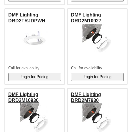
DMF Lighting
DMF Lighting
DRD2TRJDPWH
DRD2M10927
Call for availability
Call for availability
DMF Lighting
DMF Lighting
DRD2M10930
DRD2M7930