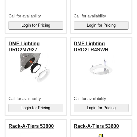
Call for availability
Call for availability
DMF Lighting
DMF Lighting
DRD2M7927
DRD2TR4SWH
Call for availability
Call for availability
Rack-A-Tiers 53800
Rack-A-Tiers 53600