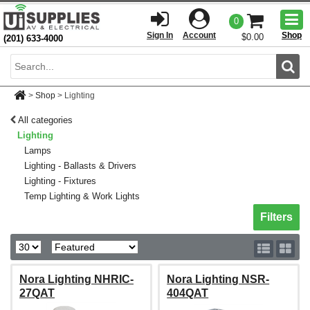
Togg
0
men
Sign In
Account
Shop
$0.00
(201) 633-4000
Sear
>
Shop
>
Lighting
All categories
Lighting
Lamps
Lighting - Ballasts & Drivers
Lighting - Fixtures
Temp Lighting & Work Lights
Toggle sh
Filters
Nora Lighting NHRIC-
Nora Lighting NSR-
27QAT
404QAT