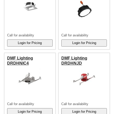
Call for availability
Call for availability
DMF Lighting
DMF Lighting
DRDHNIC4
DRDHNJD
Call for availability
Call for availability