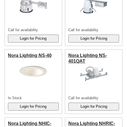
Call for availability
Call for availability
Nora Lighting NS-40
Nora Lighting NS-
401QAT
In Stock
Call for availability
Nora Lighting NHIC-
Nora Lighting NHRIC-