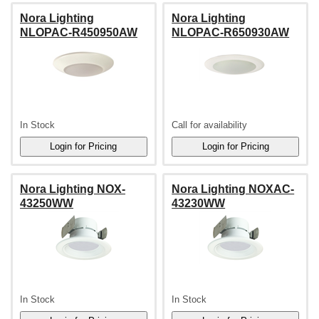
Nora Lighting
Nora Lighting
NLOPAC-R450950AW
NLOPAC-R650930AW
In Stock
Call for availability
Nora Lighting NOX-
Nora Lighting NOXAC-
43250WW
43230WW
In Stock
In Stock