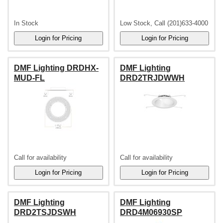
In Stock
Low Stock, Call (201)633-4000
DMF Lighting DRDHX-
DMF Lighting
MUD-FL
DRD2TRJDWWH
Call for availability
Call for availability
DMF Lighting
DMF Lighting
DRD2TSJDSWH
DRD4M06930SP