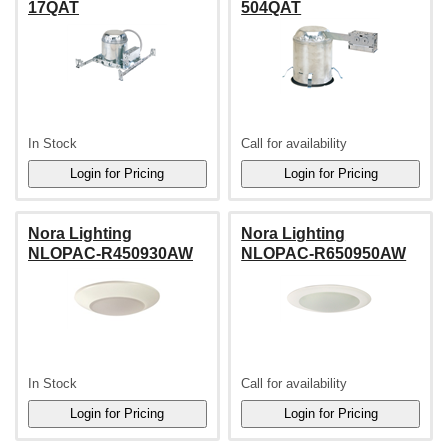
17QAT
504QAT
In Stock
Call for availability
Nora Lighting
Nora Lighting
NLOPAC-R450930AW
NLOPAC-R650950AW
In Stock
Call for availability