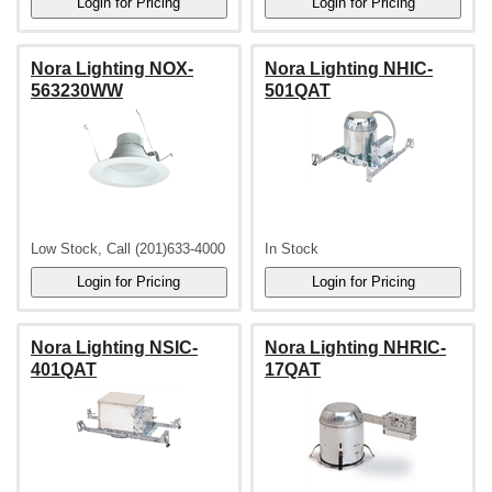
Nora Lighting NOX-
Nora Lighting NHIC-
563230WW
501QAT
Low Stock, Call (201)633-4000
In Stock
Nora Lighting NSIC-
Nora Lighting NHRIC-
401QAT
17QAT