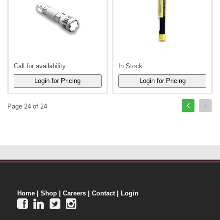
Call for availability
In Stock
Page 24 of 24
Home
|
Shop
|
Careers
|
Contact
|
Login



