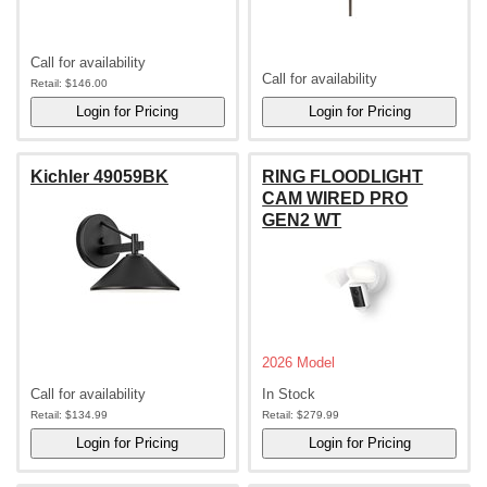
Call for availability
Call for availability
Retail:
$146.00
Kichler 49059BK
RING FLOODLIGHT
CAM WIRED PRO
GEN2 WT
2026 Model
Call for availability
In Stock
Retail:
$134.99
Retail:
$279.99