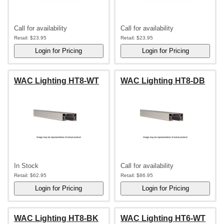
Call for availability
Call for availability
Retail:
$23.95
Retail:
$23.95
WAC Lighting HT8-WT
WAC Lighting HT8-DB
In Stock
Call for availability
Retail:
$62.95
Retail:
$86.95
WAC Lighting HT8-BK
WAC Lighting HT6-WT