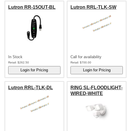
Lutron RR-15OUT-BL
Lutron RRL-TLK-SW
In Stock
Call for availability
Retail:
$262.50
Retail:
$700.00
Lutron RRL-TLK-DL
RING SL-FLOODLIGHT-
WIRED-WHITE