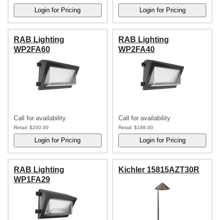
RAB Lighting
RAB Lighting
WP2FA60
WP2FA40
Call for availability
Call for availability
Retail:
$200.00
Retail:
$188.00
RAB Lighting
Kichler 15815AZT30R
WP1FA29