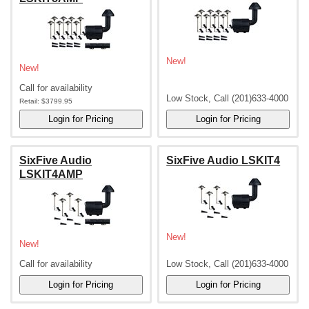
New!
New!
Call for availability
Low Stock, Call (201)633-4000
Retail:
$3799.95
SixFive Audio
SixFive Audio LSKIT4
LSKIT4AMP
New!
New!
Call for availability
Low Stock, Call (201)633-4000