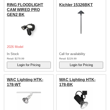
RING FLOODLIGHT
Kichler 15326BKT
CAM WIRED PRO
GEN2 BK
2026 Model
In Stock
Call for availability
Retail:
$279.99
Retail:
$229.99
WAC Lighting HTK-
WAC Lighting HTK-
178-WT
178-BK