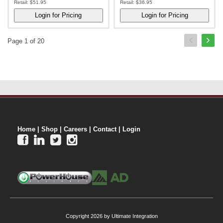
Retail:
$51.95
Retail:
$36.95
Page 1 of 20
Home
|
Shop
|
Careers
|
Contact
|
Login




Copyright 2026 by Ultimate Integration