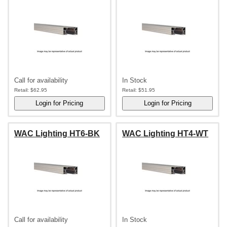
Call for availability
In Stock
Retail:
$62.95
Retail:
$51.95
WAC Lighting HT6-BK
WAC Lighting HT4-WT
Call for availability
In Stock