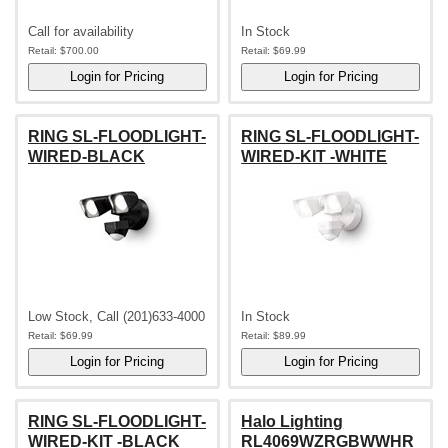
Call for availability
In Stock
Retail:
$700.00
Retail:
$69.99
RING SL-FLOODLIGHT-
RING SL-FLOODLIGHT-
WIRED-BLACK
WIRED-KIT -WHITE
Low Stock, Call (201)633-4000
In Stock
Retail:
$69.99
Retail:
$89.99
RING SL-FLOODLIGHT-
Halo Lighting
WIRED-KIT -BLACK
RL4069WZRGBWWHR