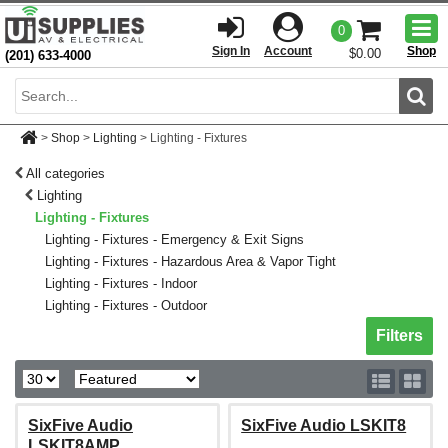
Togg
0
men
Sign In
Account
Shop
$0.00
(201) 633-4000
Sear
>
Shop
>
Lighting
>
Lighting - Fixtures
All categories
Lighting
Lighting - Fixtures
Lighting - Fixtures - Emergency & Exit Signs
Lighting - Fixtures - Hazardous Area & Vapor Tight
Lighting - Fixtures - Indoor
Lighting - Fixtures - Outdoor
Toggle sh
Filters
SixFive Audio
SixFive Audio LSKIT8
LSKIT8AMP