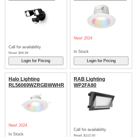
New! 2024
Call for availability
In Stock
Retail:
$89.99
Halo Lighting
RAB Lighting
RL56069WZRGBWWHR
WP2FA80
New! 2024
Call for availability
In Stock
Retail:
$222.00