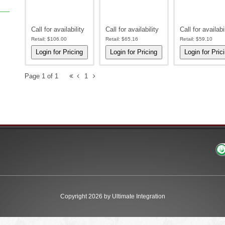
Call for availability
Call for availability
Call for availabi
Retail:
$106.00
Retail:
$65.16
Retail:
$59.10
Page 1 of 1
1
Copyright 2026 by Ultimate Integration