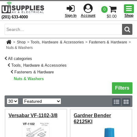
Togg
0
men
Sign In
Account
Shop
$0.00
(201) 633-4000
Sear
>
Shop
>
Tools, Hardware & Accessories
>
Fasteners & Hardware
>
Nuts & Washers
All categories
Tools, Hardware & Accessories
Fasteners & Hardware
Nuts & Washers
Toggle sh
Filters
Versabar VF-1102-3/8
Gardner Bender
62125KI