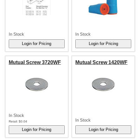
In Stock
In Stock
Mutual Screw 3720WF
Mutual Screw 1420WF
In Stock
In Stock
Retail:
$0.04