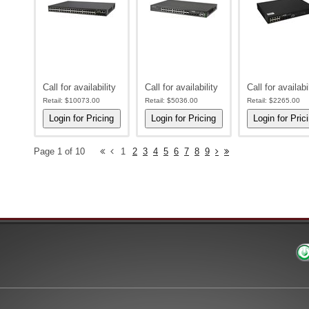
Call for availability
Call for availability
Call for availabi
Retail:
$10073.00
Retail:
$5036.00
Retail:
$2265.00
Page 1 of 10
1
2
3
4
5
6
7
8
9