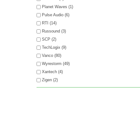
Planet Waves (1)
Pulse Audio (6)
RTI (14)
Russound (3)
SCP (2)
TechLogix (9)
Vanco (80)
Wyrestorm (49)
Xantech (4)
Zigen (2)