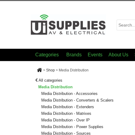
Categories
Brands
Events
About Us
>
Shop
>
Media Distribution
All categories
Media Distribution
Media Distribution - Accessories
Media Distribution - Converters & Scalers
Media Distribution - Extenders
Media Distribution - Matrixes
Media Distribution - Over IP
Media Distribution - Power Supplies
Media Distribution - Sources