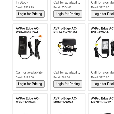
In Stock
Call for availability
Call for availabi
Retail:
$509.99
Retail:
$504.00
Retail:
$123.00
AVPro Edge AC-
AVPro Edge AC-
AVPro Edge AC
PSU-48V-2.7A-L
PSU-24V-700MA
PSU-12V-5A
Call for availability
Call for availability
Call for availabi
Retail:
$123.00
Retail:
$61.00
Retail:
$123.00
AVPro Edge AC-
AVPro Edge AC-
AVPro Edge AC
MXNET-SW48
MXNET-SW24
MXNET-SW12