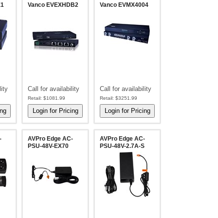
X1
Vanco EVEXHDB2
Vanco EVMX4004
lity
Call for availability
Call for availability
Retail:
$1081.99
Retail:
$3251.99
-
AVPro Edge AC-
AVPro Edge AC-
PSU-48V-EX70
PSU-48V-2.7A-S