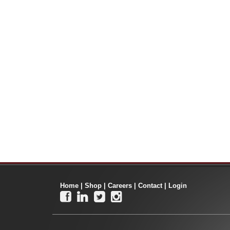
Home
|
Shop
|
Careers
|
Contact
|
Login



