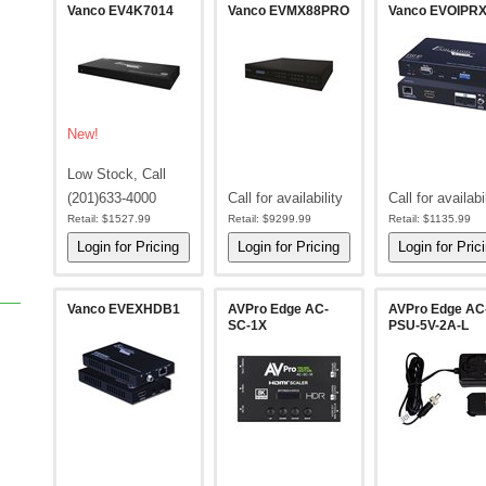
Vanco EV4K7014
Vanco EVMX88PRO
Vanco EVOIPR
New!
Low Stock, Call
(201)633-4000
Call for availability
Call for availabi
Retail:
$1527.99
Retail:
$9299.99
Retail:
$1135.99
Vanco EVEXHDB1
AVPro Edge AC-
AVPro Edge AC
SC-1X
PSU-5V-2A-L