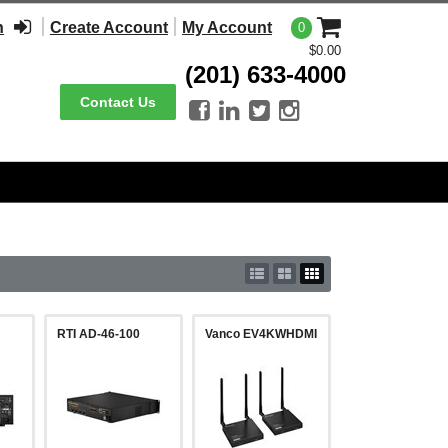
n
Create Account
My Account
0
$0.00
(201) 633-4000
Contact Us




RTI AD-46-100
Vanco EV4KWHDMI