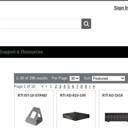
Sign I
Search
Support & Resources
1–30 of 296 results
Per Page:
Sort
Page 1 of 10
1
2
3
4
5
6
7
8
9
RTI IST-10-STAND
RTI AD-810-100
RTI AD-1616