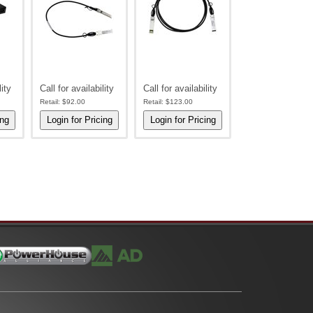
lity
Call for availability
Call for availability
Retail:
$92.00
Retail:
$123.00