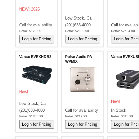
NEW! 2025
Low Stock, Call
Call for availability
(201)633-4000
Call for availabi
Retail:
$128.00
Retail:
$2999.00
Retail:
$2694.00
Vanco EVEXHDB3
Pulse Audio PA-
Vanco EVEXUS
WPMIX
New!
New!
Low Stock, Call
(201)633-4000
Call for availability
In Stock
Retail:
$1865.99
Retail:
$219.99
Retail:
$313.99