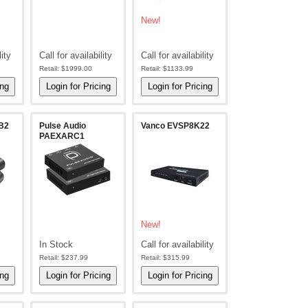
New!
lity
Call for availability
Call for availability
Retail:
$1999.00
Retail:
$1133.99
B2
Pulse Audio
Vanco EVSP8K22
PAEXARC1
New!
In Stock
Call for availability
Retail:
$237.99
Retail:
$315.99