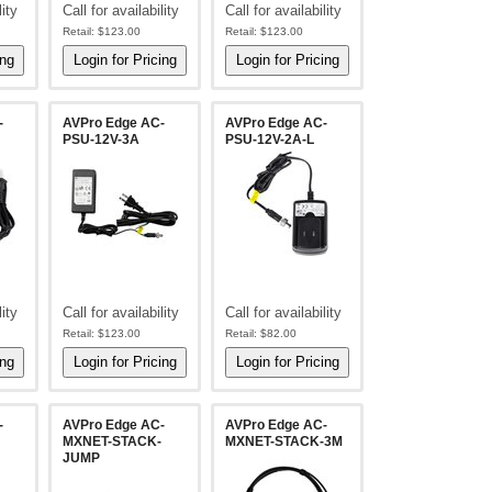
lity
Call for availability
Call for availability
Retail:
$123.00
Retail:
$123.00
-
AVPro Edge AC-
AVPro Edge AC-
PSU-12V-3A
PSU-12V-2A-L
lity
Call for availability
Call for availability
Retail:
$123.00
Retail:
$82.00
-
AVPro Edge AC-
AVPro Edge AC-
MXNET-STACK-
MXNET-STACK-3M
JUMP