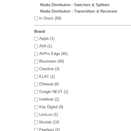
Media Distribution - Switchers & Splitters
Media Distribution - Transmitters & Receivers
In Stock (
89
)
Brand
Apple (1)
AVA (1)
AVPro Edge (45)
Blustream (40)
Cleerline (3)
ELAC (1)
Ethereal (6)
Google NEST (1)
Intellinet (2)
Key Digital (9)
Lexicon (1)
Muxlab (14)
Peerless (2)