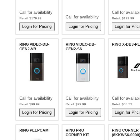
Call for availability
Call for availabi
Call for availability
Retail:
$179.99
Retail:
$179.99
RING VIDEO-DB-
RING VIDEO-DB-
RING X-DB3-P
GEN2-VB
GEN2-SN
Call for availability
Call for availability
Call for availabi
Retail:
$99.99
Retail:
$99.99
Retail:
$58.33
RING PEEPCAM
RING PRO
RING CORNER 
CORNER KIT
(8KKWS6-0000