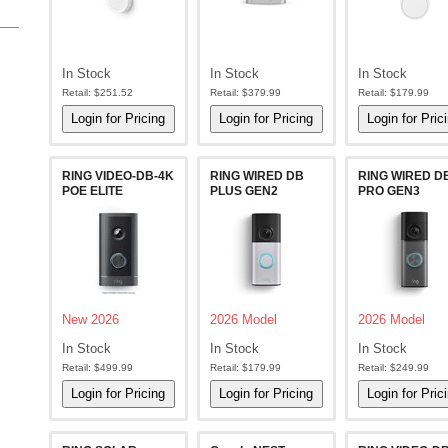
In Stock
In Stock
In Stock
Retail:
$251.52
Retail:
$379.99
Retail:
$179.99
RING VIDEO-DB-4K
RING WIRED DB
RING WIRED D
POE ELITE
PLUS GEN2
PRO GEN3
New 2026
2026 Model
2026 Model
In Stock
In Stock
In Stock
Retail:
$499.99
Retail:
$179.99
Retail:
$249.99