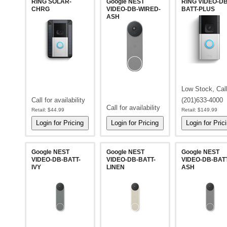
RING SOLAR-
Google NEST
RING VIDEO-DB
CHRG
VIDEO-DB-WIRED-
BATT-PLUS
ASH
Low Stock, Cal
Call for availability
(201)633-4000
Call for availability
Retail:
$44.99
Retail:
$149.99
Google NEST
Google NEST
Google NEST
VIDEO-DB-BATT-
VIDEO-DB-BATT-
VIDEO-DB-BATT
IVY
LINEN
ASH