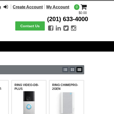
n
Create Account
My Account
0
$0.00
(201) 633-4000
Contact Us




RING VIDEO-DB-
RING CHIMEPRO-
-
PLUS
2GEN