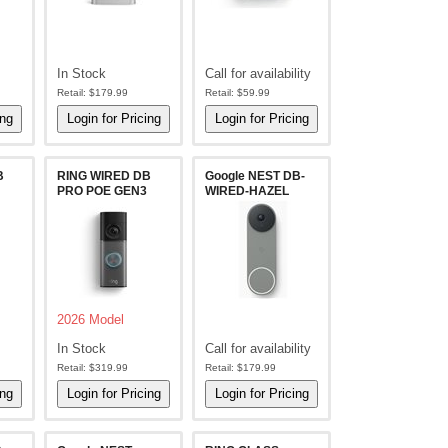
In Stock
Call for availability
Retail:
$179.99
Retail:
$59.99
B
RING WIRED DB
Google NEST DB-
PRO POE GEN3
WIRED-HAZEL
2026 Model
In Stock
Call for availability
Retail:
$319.99
Retail:
$179.99