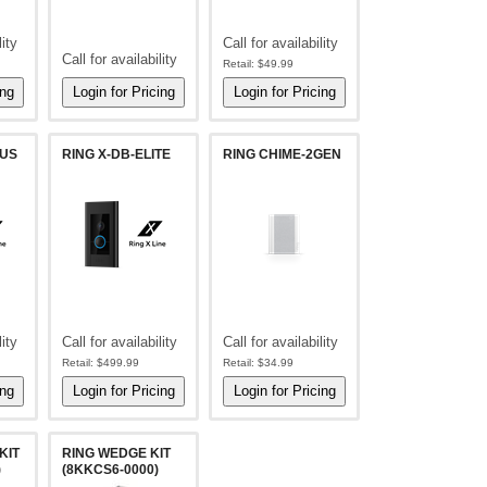
lity
Call for availability
Call for availability
Retail:
$49.99
LUS
RING X-DB-ELITE
RING CHIME-2GEN
lity
Call for availability
Call for availability
Retail:
$499.99
Retail:
$34.99
KIT
RING WEDGE KIT
)
(8KKCS6-0000)