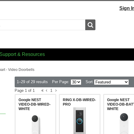
Sign I
Search
Support & Resources
art - Video Doorbells
1–29 of 29 results
Per Page:
Sort
Page 1 of 1
1
Google NEST
RING X-DB-WIRED-
Google NEST
VIDEO-DB-WIRED-
PRO
VIDEO-DB-BATT
WHITE
WHITE