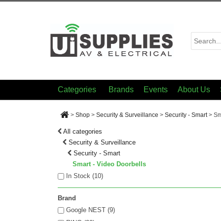
Categories
Brands
Events
About Us
>
Shop
>
Security & Surveillance
>
Security - Smart
>
Sm
All categories
Security & Surveillance
Security - Smart
Smart - Video Doorbells
In Stock (
10
)
Brand
Google NEST (9)