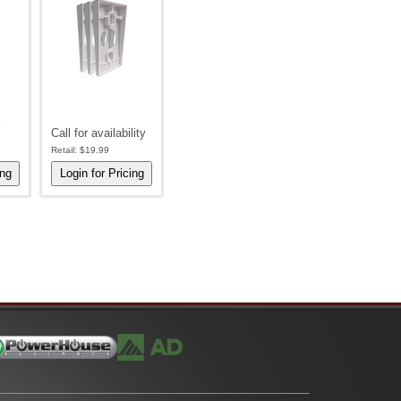
l
Call for availability
Retail:
$19.99