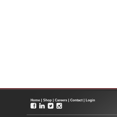
Home
|
Shop
|
Careers
|
Contact
|
Login



