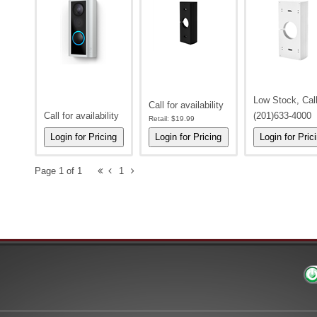
Low Stock, Cal
Call for availability
Call for availability
(201)633-4000
Retail:
$19.99
Page 1 of 1
1