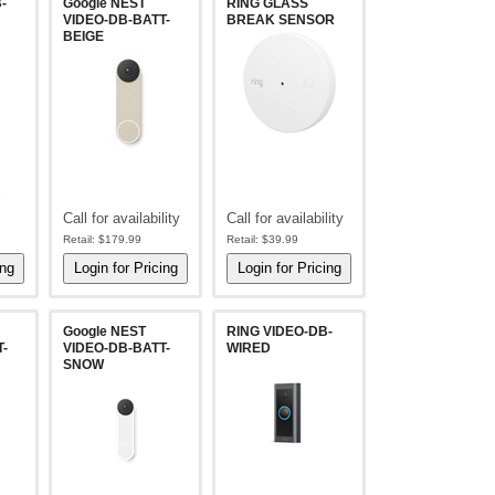
-
Google NEST
RING GLASS
VIDEO-DB-BATT-
BREAK SENSOR
BEIGE
l
Call for availability
Call for availability
Retail:
$179.99
Retail:
$39.99
Google NEST
RING VIDEO-DB-
-
VIDEO-DB-BATT-
WIRED
SNOW