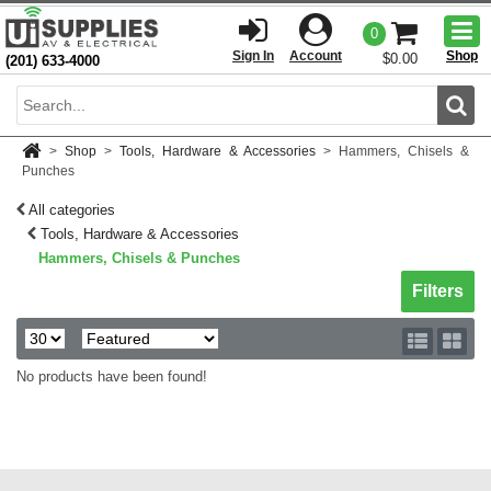
Togg
0
men
Sign In
Account
Shop
$0.00
(201) 633-4000
Sear
>
Shop
>
Tools, Hardware & Accessories
>
Hammers, Chisels &
Punches
All categories
Tools, Hardware & Accessories
Hammers, Chisels & Punches
Toggle sh
Filters
No products have been found!