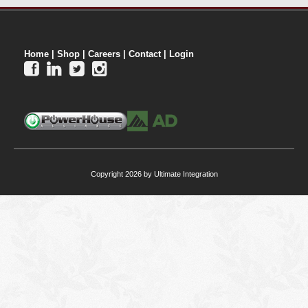
Home
|
Shop
|
Careers
|
Contact
|
Login




Copyright 2026 by Ultimate Integration