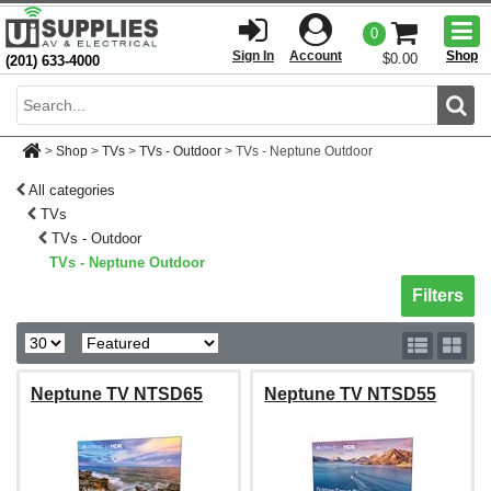
Togg
0
men
Sign In
Account
Shop
$0.00
(201) 633-4000
Sear
>
Shop
>
TVs
>
TVs - Outdoor
>
TVs - Neptune Outdoor
All categories
TVs
TVs - Outdoor
TVs - Neptune Outdoor
Toggle sh
Filters
Neptune TV NTSD65
Neptune TV NTSD55