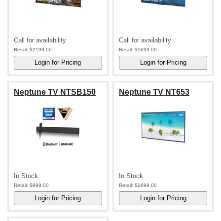
Call for availability
Call for availability
Retail:
$2199.00
Retail:
$1699.00
Neptune TV NTSB150
Neptune TV NT653
In Stock
In Stock
Retail:
$999.00
Retail:
$2699.00