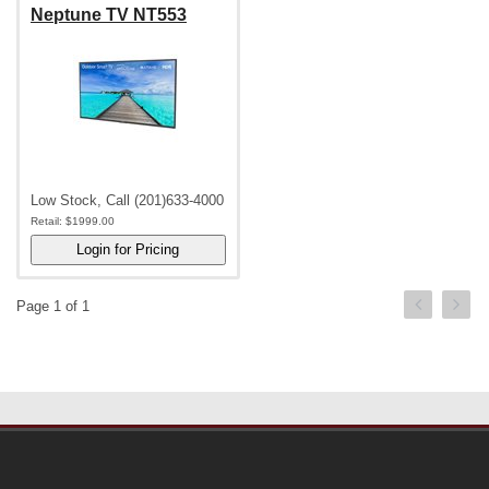
Neptune TV NT553
Low Stock, Call (201)633-4000
Retail:
$1999.00
Page 1 of 1