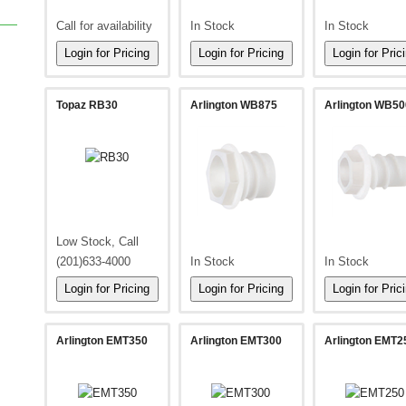
Call for availability
In Stock
In Stock
Topaz RB30
Arlington WB875
Arlington WB50
Low Stock, Call
(201)633-4000
In Stock
In Stock
Arlington EMT350
Arlington EMT300
Arlington EMT2