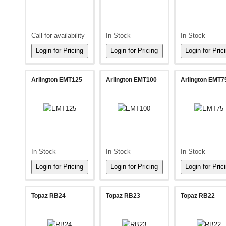
Call for availability
In Stock
In Stock
Arlington EMT125
Arlington EMT100
Arlington EMT7
In Stock
In Stock
In Stock
Topaz RB24
Topaz RB23
Topaz RB22