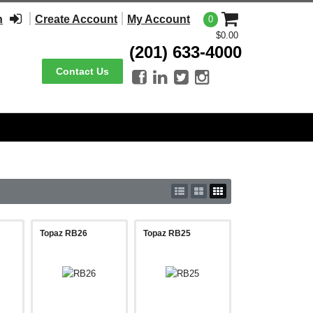
n
Create Account
My Account
0
$0.00
(201) 633-4000
Contact Us




Topaz RB26
Topaz RB25