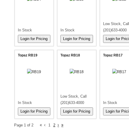
Low Stock, Cal
In Stock
In Stock
(201)633-4000
Topaz RB19
Topaz RB18
Topaz RB17
Low Stock, Call
In Stock
(201)633-4000
In Stock
Page 1 of 2
1
2