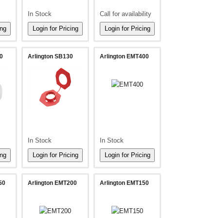
In Stock
Call for availability
0
Arlington SB130
Arlington EMT400
In Stock
In Stock
50
Arlington EMT200
Arlington EMT150