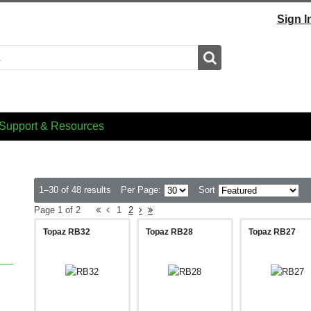
Sign I
Search
Support & Resources
1–30 of 48 results
Per Page:
Sort
Page 1 of 2
1
2
Topaz RB32
Topaz RB28
Topaz RB27