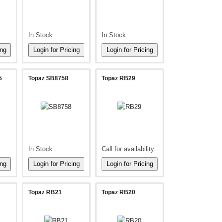
In Stock
In Stock
5
Topaz SB8758
Topaz RB29
In Stock
Call for availability
Topaz RB21
Topaz RB20