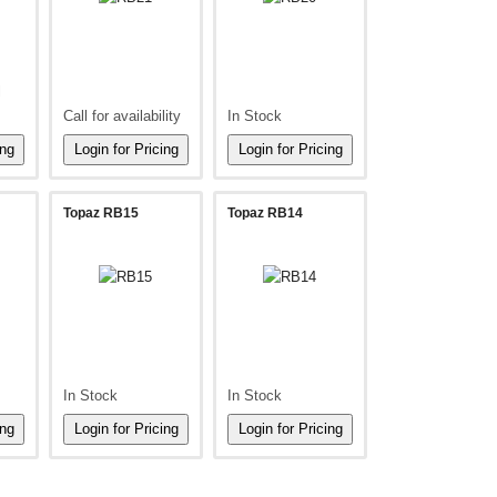
l
Call for availability
In Stock
Topaz RB15
Topaz RB14
In Stock
In Stock