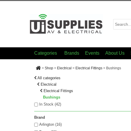
Categories
Brands
Events
About Us
>
Shop
>
Electrical
>
Electrical Fittings
>
Bushings
All categories
Electrical
Electrical Fittings
Bushings
In Stock (
42
)
Brand
Arlington (16)