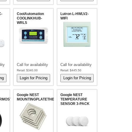
C-
CoolAutomation
Lutron L-HWLV2-
COOLINKHUB-
WIFI
WRLS
lity
Call for availability
Call for availability
Retail:
$340.00
Retail:
$445.50
Google NEST
Google NEST
RMOSTAT-
MOUNTINGPLATETHERMOSTATE
TEMPERATURE
SENSOR 3-PACK