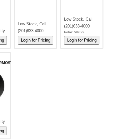
Low Stock, Call
Low Stock, Call
(201)633-4000
lity
(201)633-4000
Retail:
$99.99
RMOSTAT-
lity