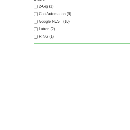
2-Gig (1)
CoolAutomation (9)
Google NEST (10)
Lutron (2)
RING (1)