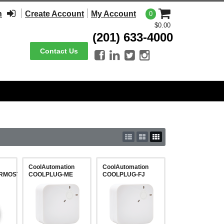
n
Create Account
My Account
0
$0.00
(201) 633-4000
Contact Us




CoolAutomation
CoolAutomation
RMOSTAT4GEN-
COOLPLUG-ME
COOLPLUG-FJ