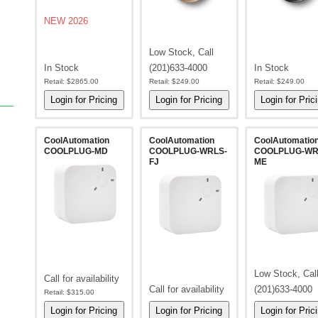
NEW 2026
Low Stock, Call
In Stock
(201)633-4000
In Stock
Retail:
$2865.00
Retail:
$249.00
Retail:
$249.00
CoolAutomation
CoolAutomation
CoolAutomatio
COOLPLUG-MD
COOLPLUG-WRLS-
COOLPLUG-WR
FJ
ME
Low Stock, Cal
Call for availability
Call for availability
(201)633-4000
Retail:
$315.00