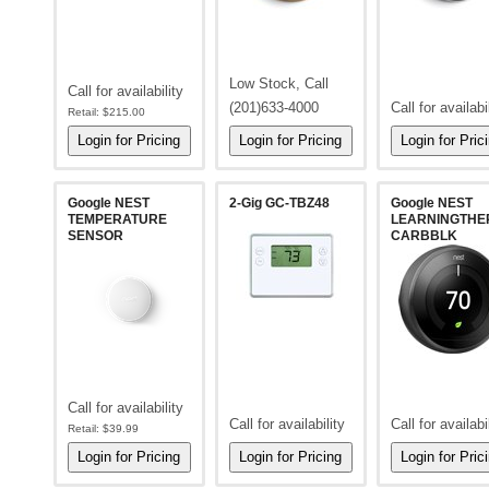
Low Stock, Call
Call for availability
(201)633-4000
Call for availabi
Retail:
$215.00
Google NEST
2-Gig GC-TBZ48
Google NEST
TEMPERATURE
LEARNINGTHE
SENSOR
CARBBLK
Call for availability
Call for availability
Call for availabi
Retail:
$39.99