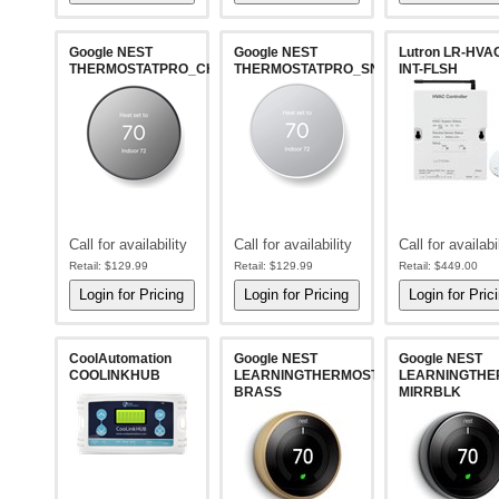
Google NEST
Google NEST
Lutron LR-HVA
THERMOSTATPRO_CHARCOAL
THERMOSTATPRO_SNOW
INT-FLSH
Call for availability
Call for availability
Call for availabi
Retail:
$129.99
Retail:
$129.99
Retail:
$449.00
CoolAutomation
Google NEST
Google NEST
COOLINKHUB
LEARNINGTHERMOSTAT-
LEARNINGTHE
BRASS
MIRRBLK