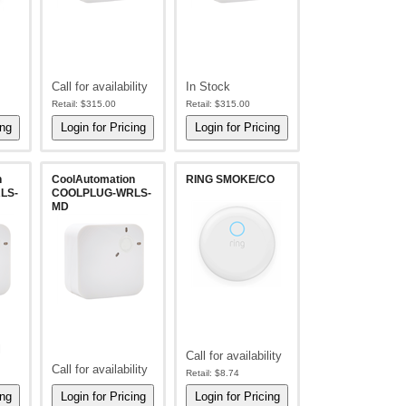
Call for availability
In Stock
Retail:
$315.00
Retail:
$315.00
n
CoolAutomation
RING SMOKE/CO
LS-
COOLPLUG-WRLS-
MD
l
Call for availability
Call for availability
Retail:
$8.74