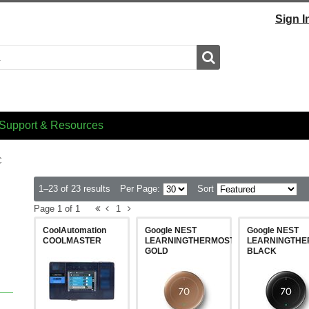
Sign I
Search
Support & Resources
C
1–23 of 23 results
Per Page:
Sort
Page 1 of 1
1
CoolAutomation
Google NEST
Google NEST
COOLMASTER
LEARNINGTHERMOSTAT4GEN-
LEARNINGTHE
GOLD
BLACK