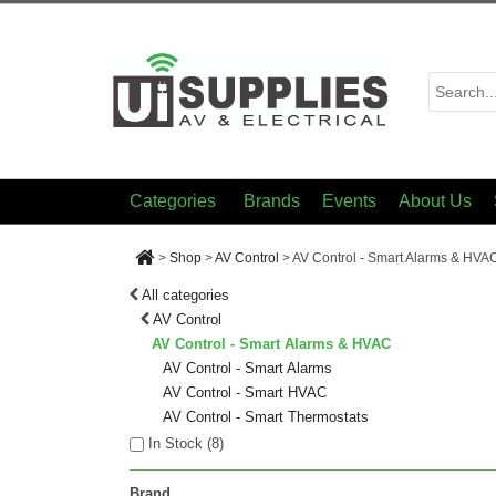
Categories
Brands
Events
About Us
>
Shop
>
AV Control
>
AV Control - Smart Alarms & HVA
All categories
AV Control
AV Control - Smart Alarms & HVAC
AV Control - Smart Alarms
AV Control - Smart HVAC
AV Control - Smart Thermostats
In Stock (
8
)
Brand